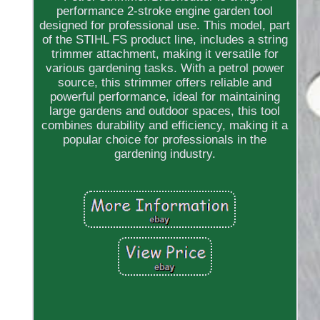
performance 2-stroke engine garden tool
designed for professional use. This model, part
of the STIHL FS product line, includes a string
trimmer attachment, making it versatile for
various gardening tasks. With a petrol power
source, this strimmer offers reliable and
powerful performance, ideal for maintaining
large gardens and outdoor spaces, this tool
combines durability and efficiency, making it a
popular choice for professionals in the
gardening industry.