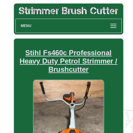
MENU
Stihl Fs460c Professional
Heavy Duty Petrol Strimmer /
Brushcutter