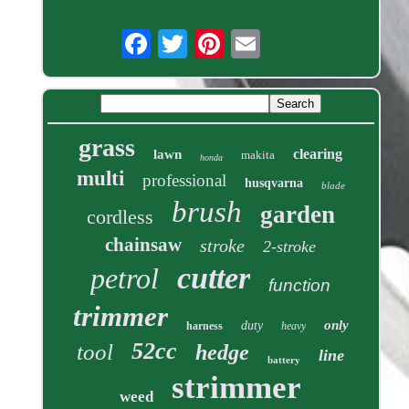
grass
clearing
lawn
makita
honda
multi
professional
husqvarna
blade
brush
garden
cordless
chainsaw
stroke
2-stroke
cutter
petrol
function
trimmer
only
duty
harness
heavy
52cc
tool
hedge
line
battery
strimmer
weed