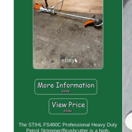
The STIHL FS460C Professional Heavy Duty
Petrol Strimmer/Brushcutter is a high-