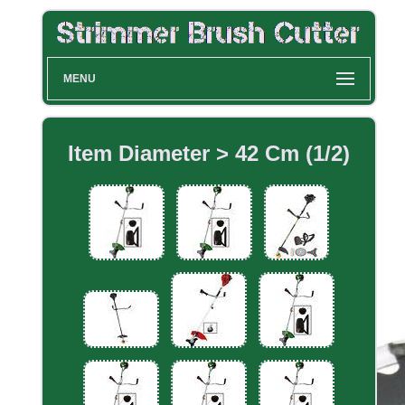
MENU
Item Diameter > 42 Cm (1/2)