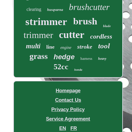
brushcutter
clearing
husqvarna
brush
strimmer
blade
cutter
trimmer
cordless
tool
multi
stroke
line
engine
grass
hedge
harness
heavy
52cc
honda
Homepage
Contact Us
Privacy Policy
Service Agreement
EN
FR