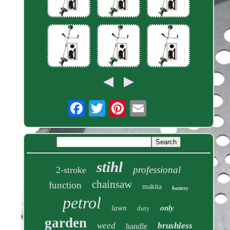
stihl
professional
2-stroke
chainsaw
function
makita
battery
petrol
lawn
only
duty
garden
weed
brushless
handle