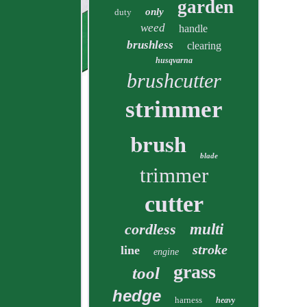
garden
only
duty
weed
handle
brushless
clearing
husqvarna
brushcutter
strimmer
brush
blade
trimmer
cutter
cordless
multi
stroke
line
engine
grass
tool
hedge
harness
heavy