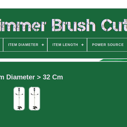
ITEM DIAMETER
ITEM LENGTH
POWER SOURCE
em Diameter > 32 Cm