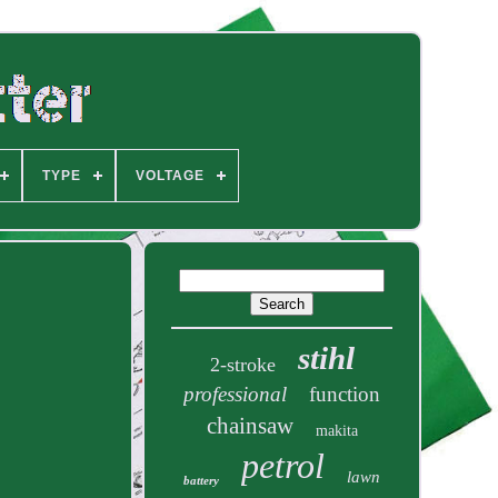
TYPE
VOLTAGE
stihl
2-stroke
professional
function
chainsaw
makita
petrol
lawn
battery