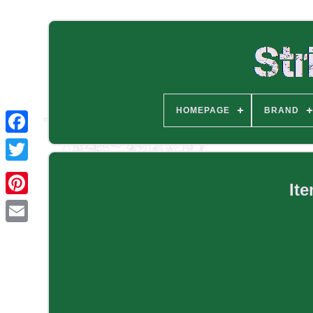
HOMEPAGE
BRAND
It