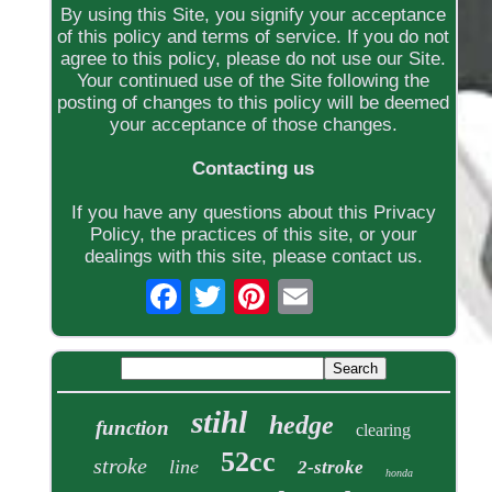
By using this Site, you signify your acceptance
of this policy and terms of service. If you do not
agree to this policy, please do not use our Site.
Your continued use of the Site following the
posting of changes to this policy will be deemed
your acceptance of those changes.
Contacting us
If you have any questions about this Privacy
Policy, the practices of this site, or your
dealings with this site, please contact us.
stihl
hedge
function
clearing
52cc
stroke
line
2-stroke
honda