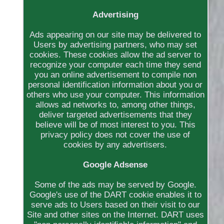
Advertising
Ads appearing on our site may be delivered to
Users by advertising partners, who may set
cookies. These cookies allow the ad server to
recognize your computer each time they send
you an online advertisement to compile non
personal identification information about you or
others who use your computer. This information
allows ad networks to, among other things,
deliver targeted advertisements that they
believe will be of most interest to you. This
privacy policy does not cover the use of
cookies by any advertisers.
Google Adsense
Some of the ads may be served by Google.
Google's use of the DART cookie enables it to
serve ads to Users based on their visit to our
Site and other sites on the Internet. DART uses