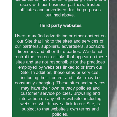
users with our business partners, trusted
affiliates and advertisers for the purposes
outlined above.
Third party websites
Users may find advertising or other content on
our Site that link to the sites and services of
our partners, suppliers, advertisers, sponsors,
licensors and other third parties. We do not
control the content or links that appear on these
sites and are not responsible for the practices
employed by websites linked to or from our
Site. In addition, these sites or services,
including their content and links, may be
constantly changing. These sites and services
may have their own privacy policies and
customer service policies. Browsing and
interaction on any other website, including
websites which have a link to our Site, is
subject to that website's own terms and
policies.