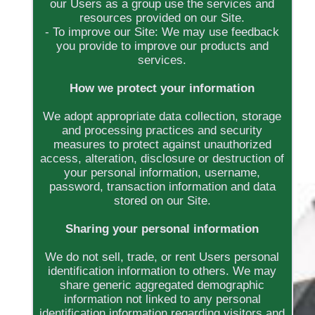
our Users as a group use the services and
resources provided on our Site.
- To improve our Site: We may use feedback
you provide to improve our products and
services.
How we protect your information
We adopt appropriate data collection, storage
and processing practices and security
measures to protect against unauthorized
access, alteration, disclosure or destruction of
your personal information, username,
password, transaction information and data
stored on our Site.
Sharing your personal information
We do not sell, trade, or rent Users personal
identification information to others. We may
share generic aggregated demographic
information not linked to any personal
identification information regarding visitors and