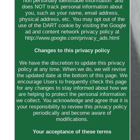
"non personally identifiable information" and
does NOT track personal information about
you, such as your name, email address,
physical address, etc. You may opt out of the
use of the DART cookie by visiting the Google
ad and content network privacy policy at
http://www.google.com/privacy_ads.html
Changes to this privacy policy
We have the discretion to update this privacy
policy at any time. When we do, we will revise
the updated date at the bottom of this page. We
encourage Users to frequently check this page
for any changes to stay informed about how we
are helping to protect the personal information
we collect. You acknowledge and agree that it is
your responsibility to review this privacy policy
periodically and become aware of
modifications.
Your acceptance of these terms