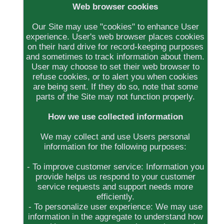
Web browser cookies
Our Site may use "cookies" to enhance User
experience. User's web browser places cookies
on their hard drive for record-keeping purposes
and sometimes to track information about them.
User may choose to set their web browser to
refuse cookies, or to alert you when cookies
are being sent. If they do so, note that some
parts of the Site may not function properly.
How we use collected information
We may collect and use Users personal
information for the following purposes:
- To improve customer service: Information you
provide helps us respond to your customer
service requests and support needs more
efficiently.
- To personalize user experience: We may use
information in the aggregate to understand how