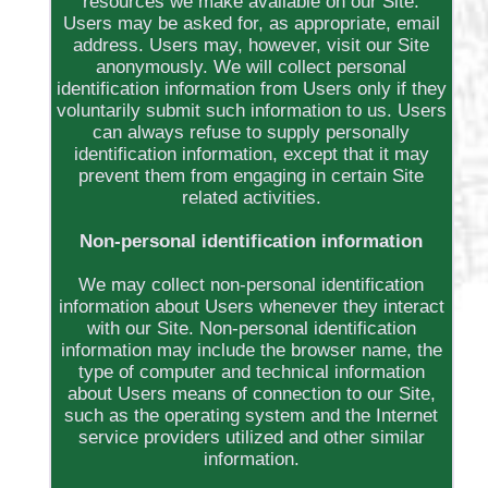
resources we make available on our Site.
Users may be asked for, as appropriate, email
address. Users may, however, visit our Site
anonymously. We will collect personal
identification information from Users only if they
voluntarily submit such information to us. Users
can always refuse to supply personally
identification information, except that it may
prevent them from engaging in certain Site
related activities.
Non-personal identification information
We may collect non-personal identification
information about Users whenever they interact
with our Site. Non-personal identification
information may include the browser name, the
type of computer and technical information
about Users means of connection to our Site,
such as the operating system and the Internet
service providers utilized and other similar
information.