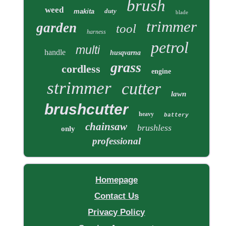
brush
weed
duty
makita
blade
trimmer
garden
tool
harness
petrol
multi
handle
husqvarna
grass
cordless
engine
strimmer
cutter
lawn
brushcutter
heavy
battery
chainsaw
brushless
only
professional
Homepage
Contact Us
Privacy Policy