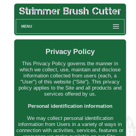
MENU
Privacy Policy
This Privacy Policy governs the manner in
which we collect, use, maintain and disclose
information collected from users (each, a
"User") of this website ("Site"). This privacy
policy applies to the Site and all products and
services offered by us.
Personal identification information
We may collect personal identification
information from Users in a variety of ways in
connection with activities, services, features or