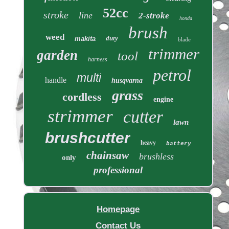
52cc
stroke
line
2-stroke
honda
brush
weed
duty
makita
blade
trimmer
garden
tool
harness
petrol
multi
handle
husqvarna
grass
cordless
engine
strimmer
cutter
lawn
brushcutter
heavy
battery
chainsaw
brushless
only
professional
Homepage
Contact Us