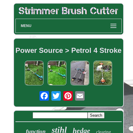
MENU
Power Source > Petrol 4 Stroke
stihl
hedge
function
clearing