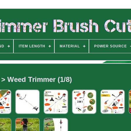
ND
ITEM LENGTH
MATERIAL
POWER SOURCE
 > Weed Trimmer (1/8)