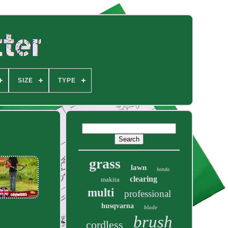
SIZE
TYPE
grass
lawn
honda
clearing
makita
multi
professional
husqvarna
blade
brush
cordless