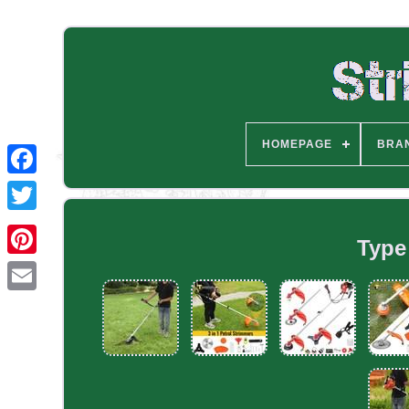
HOMEPAGE
BRA
Type