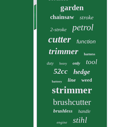
garden
chainsaw
stroke
petrol
2-stroke
cutter
function
trimmer
harness
tool
only
duty
heavy
52cc
hedge
line
weed
battery
strimmer
brushcutter
brushless
handle
stihl
engine