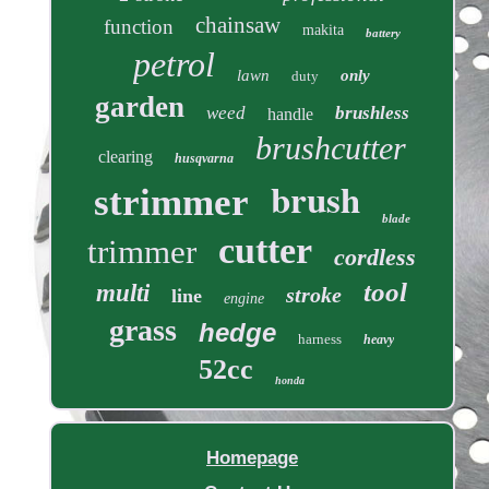
chainsaw
function
makita
battery
petrol
lawn
only
duty
garden
weed
brushless
handle
brushcutter
clearing
husqvarna
brush
strimmer
blade
cutter
trimmer
cordless
tool
multi
stroke
line
engine
grass
hedge
harness
heavy
52cc
honda
Homepage