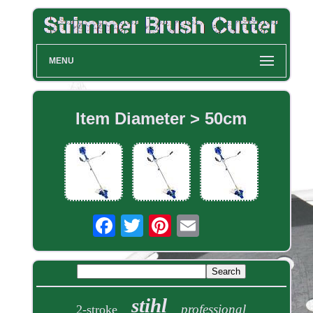
MENU
Item Diameter > 50cm
stihl
professional
2-stroke