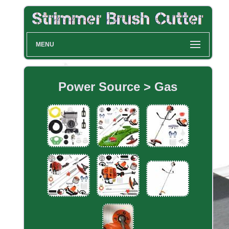
MENU
Power Source > Gas