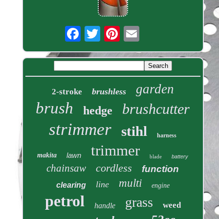
garden
brushless
2-stroke
brush
brushcutter
hedge
strimmer
stihl
harness
trimmer
lawn
makita
blade
battery
cordless
chainsaw
function
multi
line
clearing
engine
petrol
grass
weed
handle