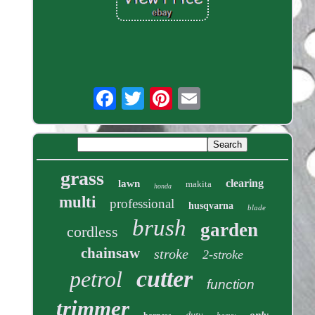
grass
clearing
lawn
makita
honda
multi
professional
husqvarna
blade
brush
garden
cordless
chainsaw
stroke
2-stroke
cutter
petrol
function
trimmer
only