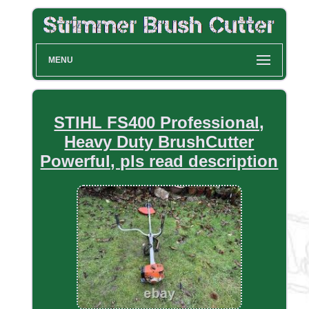
MENU
STIHL FS400 Professional,
Heavy Duty BrushCutter
Powerful, pls read description