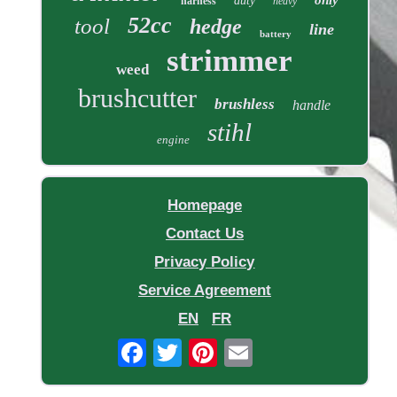
duty
harness
heavy
52cc
tool
hedge
line
battery
strimmer
weed
brushcutter
brushless
handle
stihl
engine
Homepage
Contact Us
Privacy Policy
Service Agreement
EN
FR