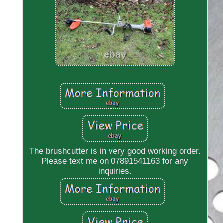
The brushcutter is in very good working order.
Please text me on 07891541163 for any
inquiries.