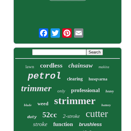
cordless
chainsaw
lawn
makita
petrol
clearing
husqvarna
trimmer
professional
only
heavy
strimmer
weed
blade
battery
cutter
52cc
2-stroke
duty
stroke
function
brushless