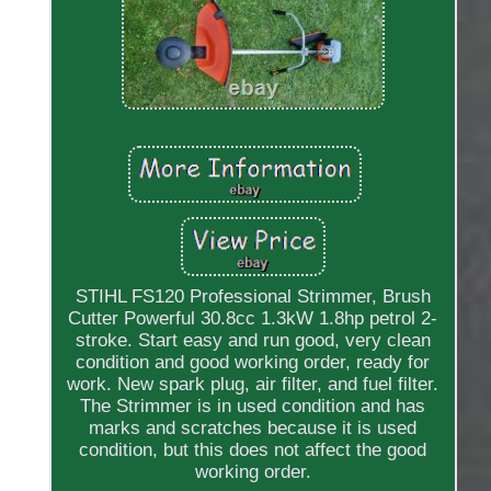
STIHL FS120 Professional Strimmer, Brush
Cutter Powerful 30.8cc 1.3kW 1.8hp petrol 2-
stroke. Start easy and run good, very clean
condition and good working order, ready for
work. New spark plug, air filter, and fuel filter.
The Strimmer is in used condition and has
marks and scratches because it is used
condition, but this does not affect the good
working order.