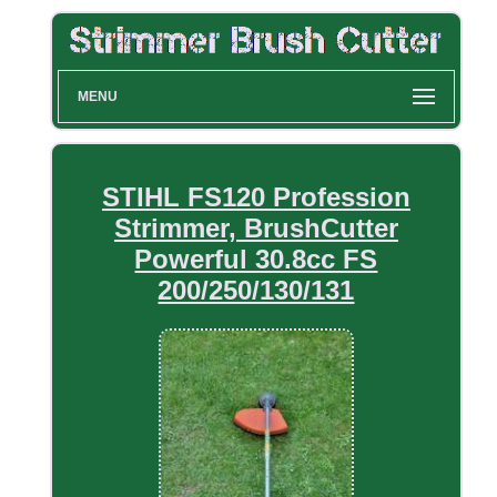
MENU
STIHL FS120 Profession
Strimmer, BrushCutter
Powerful 30.8cc FS
200/250/130/131