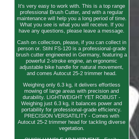
It's very easy to work with. This is a top range
professional Brush Cutter, and with a regular
maintenance will help you a long period of time.
What you see is what you will receive. If you
have any questions, please leave a message.
Cash on collection, please, if you can collect in
person or. Stihl FS-120 is a professional-grade
brush cutter engineered in Germany, featuring a
powerful 2-stroke engine, an ergonomic
adjustable bike handle for natural movement,
and comes Autocut 25-2 trimmer head.
Weighing only 6.3 kg, it delivers effortless
mowing of large areas with precision and
durability. LIGHTWEIGHT YET ROBUST -
Weighing just 6.3 kg, it balances power and
portability for professional-grade efficiency.
PRECISION VERSATILITY - Comes with
Autocut 25-2 trimmer head for tackling diverse
vegetation.