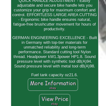
QUICK HANDLE ADJUSTMENT - Easily
adjustable and secure bike handle lets you
customize your grip for maximum comfort and
control. EFFORTLESS LARGE AREA CUTTING
- Ergonomic bike handle ensures natural,
fatigue-free brushcutter movement for hours of
productivity.
GERMAN ENGINEERING EXCELLENCE - Built
in Germany with top-tier materials for
unmatched reliability and long-term
performance. Standard cutting tool Nylon
thread. Headpower kW1.3power HP1.8. Sound
pressure level with synthetic tool dB(A)94.
Sound pressure level with metal tool dB(A)98.
Fuel tank capacity oz21.6.