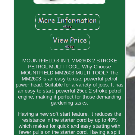
MOUNTFIELD 3 IN 1 MM2603 2 STROKE
PETROL MULTI TOOL. Why Choose
MOUNTFIELD MM2603 MULTI TOOL? The
MM2603 is an easy to use, powerful petrol
power head. Suitable for a variety of jobs. It has
an easy to start, powerful 25cc 2 stroke petrol
engine, making it perfect for those demanding
gardening tasks.
Having a new soft start feature, it reduces the
resistance in the starter cord by up to 40%
which makes for quick and easy starting with
fewer pulls on the starter cord. Having a split