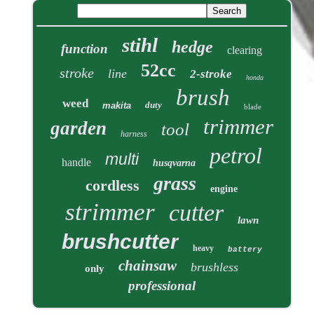
stihl
hedge
function
clearing
52cc
stroke
line
2-stroke
honda
brush
weed
duty
makita
blade
trimmer
garden
tool
harness
petrol
multi
handle
husqvarna
grass
cordless
engine
strimmer
cutter
lawn
brushcutter
heavy
battery
chainsaw
brushless
only
professional