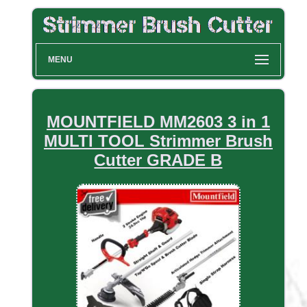
MENU
MOUNTFIELD MM2603 3 in 1
MULTI TOOL Strimmer Brush
Cutter GRADE B