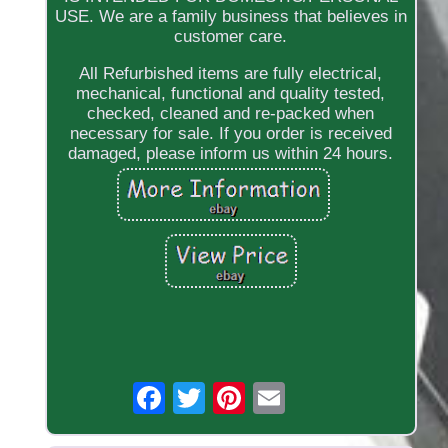
USE. We are a family business that believes in
customer care.
All Refurbished items are fully electrical,
mechanical, functional and quality tested,
checked, cleaned and re-packed when
necessary for sale. If you order is received
damaged, please inform us within 24 hours.