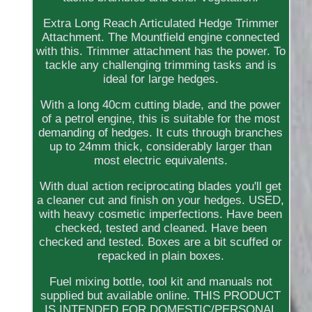
Extra Long Reach Articulated Hedge Trimmer
Attachment. The Mountfield engine connected
with this. Trimmer attachment has the power. To
tackle any challenging trimming tasks and is
ideal for large hedges.
With a long 40cm cutting blade, and the power
of a petrol engine, this is suitable for the most
demanding of hedges. It cuts through branches
up to 24mm thick, considerably larger than
most electric equivalents.
With dual action reciprocating blades you'll get
a cleaner cut and finish on your hedges. USED,
with heavy cosmetic imperfections. Have been
checked, tested and cleaned. Have been
checked and tested. Boxes are a bit scuffed or
repacked in plain boxes.
Fuel mixing bottle, tool kit and manuals not
supplied but available online. THIS PRODUCT
IS INTENDED FOR DOMESTIC/PERSONAL