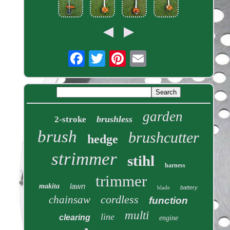
garden
brushless
2-stroke
brush
brushcutter
hedge
strimmer
stihl
harness
trimmer
lawn
makita
blade
battery
cordless
chainsaw
function
multi
line
clearing
engine