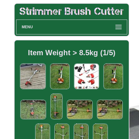
MENU
Item Weight > 8.5kg (1/5)