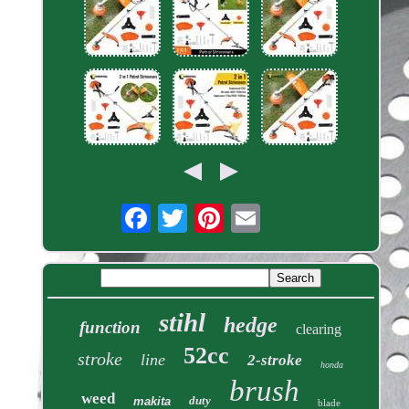
stihl
hedge
function
clearing
52cc
stroke
line
2-stroke
honda
brush
weed
duty
makita
blade