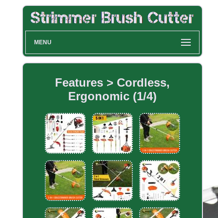
MENU
Features > Cordless,
Ergonomic (1/4)