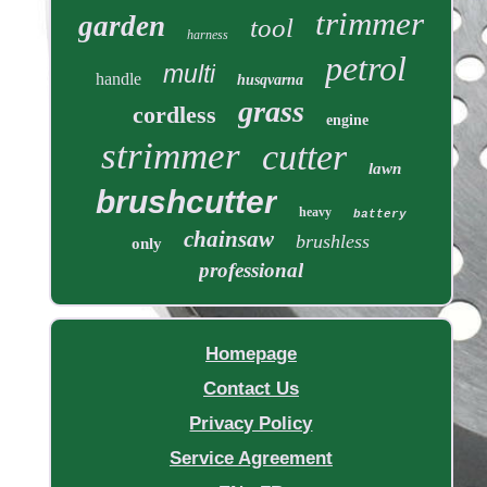
trimmer
garden
tool
harness
petrol
multi
handle
husqvarna
grass
cordless
engine
strimmer
cutter
lawn
brushcutter
heavy
battery
chainsaw
brushless
only
professional
Homepage
Contact Us
Privacy Policy
Service Agreement