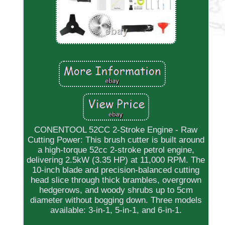
CONENTOOL 52CC 2-Stroke Engine - Raw
Cutting Power: This brush cutter is built around
a high-torque 52cc 2-stroke petrol engine,
delivering 2.5kW (3.35 HP) at 11,000 RPM. The
10-inch blade and precision-balanced cutting
head slice through thick brambles, overgrown
hedgerows, and woody shrubs up to 5cm
diameter without bogging down. Three models
available: 3-in-1, 5-in-1, and 6-in-1.