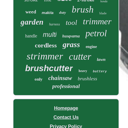
honda
brush
weed
duty
makita
blade
trimmer
garden
tool
harness
petrol
multi
handle
husqvarna
grass
cordless
engine
strimmer
cutter
lawn
brushcutter
heavy
battery
chainsaw
brushless
only
professional
Homepage
Contact Us
Privacy Policy