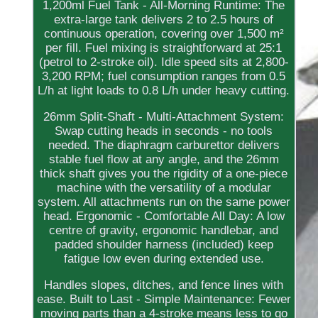
1,200ml Fuel Tank - All-Morning Runtime: The
extra-large tank delivers 2 to 2.5 hours of
continuous operation, covering over 1,500 m²
per fill. Fuel mixing is straightforward at 25:1
(petrol to 2-stroke oil). Idle speed sits at 2,800-
3,200 RPM; fuel consumption ranges from 0.5
L/h at light loads to 0.8 L/h under heavy cutting.
26mm Split-Shaft - Multi-Attachment System:
Swap cutting heads in seconds - no tools
needed. The diaphragm carburettor delivers
stable fuel flow at any angle, and the 26mm
thick shaft gives you the rigidity of a one-piece
machine with the versatility of a modular
system. All attachments run on the same power
head. Ergonomic - Comfortable All Day: A low
centre of gravity, ergonomic handlebar, and
padded shoulder harness (included) keep
fatigue low even during extended use.
Handles slopes, ditches, and fence lines with
ease. Built to Last - Simple Maintenance: Fewer
moving parts than a 4-stroke means less to go