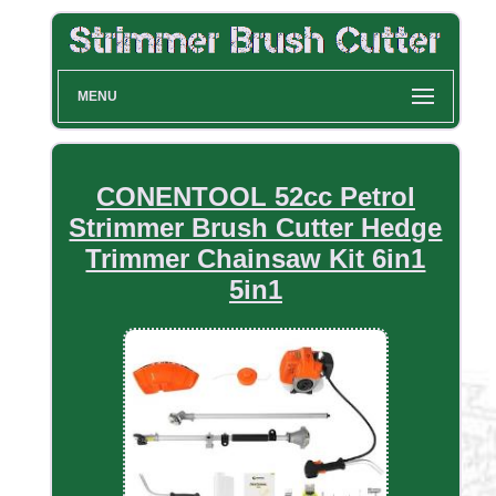
MENU
CONENTOOL 52cc Petrol
Strimmer Brush Cutter Hedge
Trimmer Chainsaw Kit 6in1
5in1