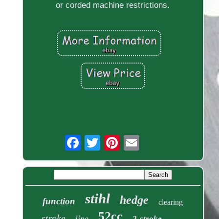
or corded machine restrictions.
stihl
hedge
function
clearing
52cc
stroke
line
2-stroke