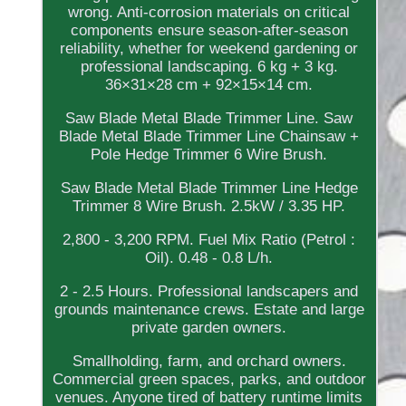
wrong. Anti-corrosion materials on critical
components ensure season-after-season
reliability, whether for weekend gardening or
professional landscaping. 6 kg + 3 kg.
36×31×28 cm + 92×15×14 cm.
Saw Blade Metal Blade Trimmer Line. Saw
Blade Metal Blade Trimmer Line Chainsaw +
Pole Hedge Trimmer 6 Wire Brush.
Saw Blade Metal Blade Trimmer Line Hedge
Trimmer 8 Wire Brush. 2.5kW / 3.35 HP.
2,800 - 3,200 RPM. Fuel Mix Ratio (Petrol :
Oil). 0.48 - 0.8 L/h.
2 - 2.5 Hours. Professional landscapers and
grounds maintenance crews. Estate and large
private garden owners.
Smallholding, farm, and orchard owners.
Commercial green spaces, parks, and outdoor
venues. Anyone tired of battery runtime limits