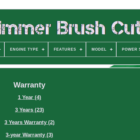
ENGINE TYPE
FEATURES
MODEL
POWER 
Warranty
1 Year (4)
3 Years (23)
3 Years Warranty (2)
3-year Warranty (3)