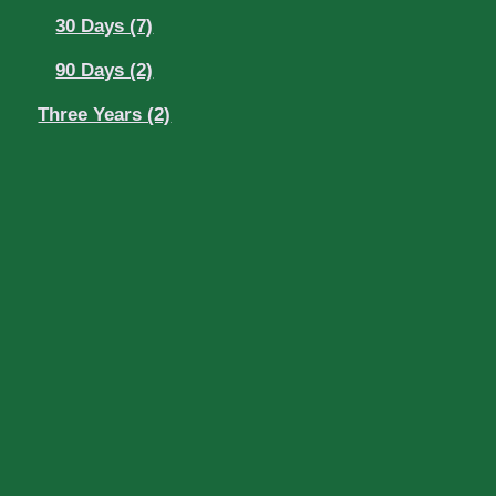
30 Days (7)
90 Days (2)
Three Years (2)