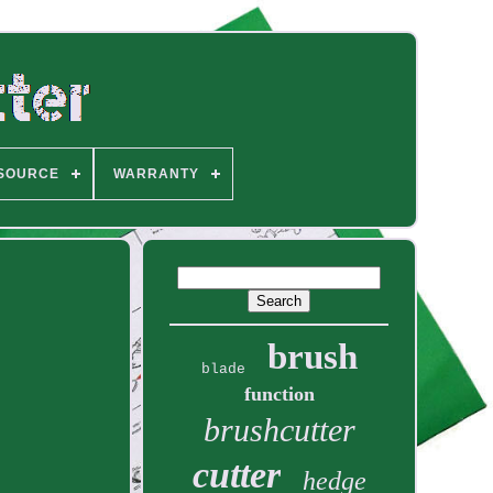
SOURCE
WARRANTY
brush
blade
function
brushcutter
cutter
hedge