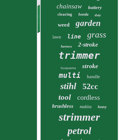
chainsaw
battery
clearing
honda
duty
garden
weed
grass
line
lawn
2-stroke
harness
trimmer
stroke
husqvarna
multi
handle
stihl
52cc
tool
cordless
brushless
makita
heavy
strimmer
petrol