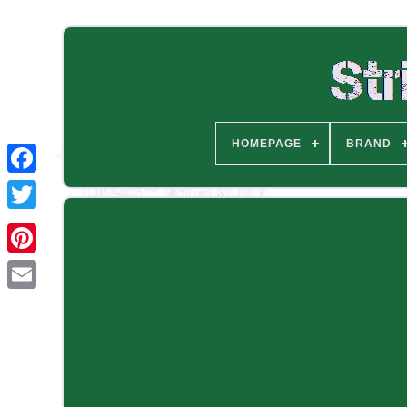
HOMEPAGE
BRAND