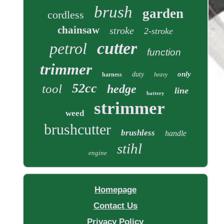
brush
garden
cordless
chainsaw
stroke
2-stroke
cutter
petrol
function
trimmer
only
duty
harness
heavy
52cc
tool
hedge
line
battery
strimmer
weed
brushcutter
brushless
handle
stihl
engine
Homepage
Contact Us
Privacy Policy