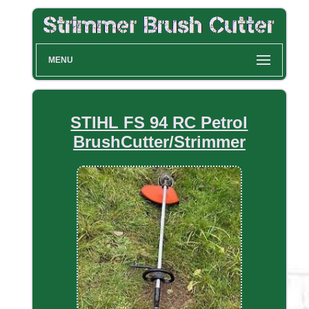
MENU
STIHL FS 94 RC Petrol
BrushCutter/Strimmer