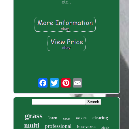
etc..
grass
clearing
lawn
makita
honda
multi
professional
husqvarna
blade