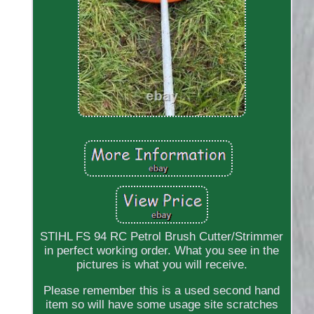
STIHL FS 94 RC Petrol Brush Cutter/Strimmer
in perfect working order. What you see in the
pictures is what you will receive.
Please remember this is a used second hand
item so will have some usage site scratches