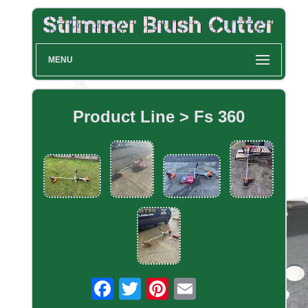
MENU
Product Line > Fs 360