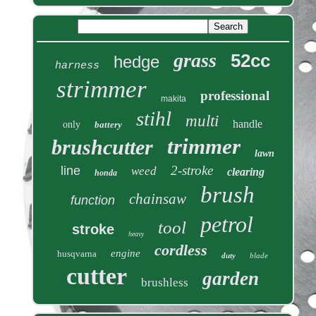
grass
52cc
hedge
harness
strimmer
professional
makita
stihl
multi
handle
only
battery
trimmer
brushcutter
lawn
2-stroke
line
weed
clearing
honda
brush
chainsaw
function
petrol
tool
stroke
heavy
cordless
engine
husqvarna
duty
blade
cutter
garden
brushless