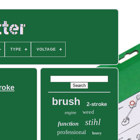
TYPE
VOLTAGE
roke
brush
2-stroke
weed
engine
stihl
function
professional
heavy