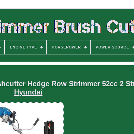
ENGINE TYPE
HORSEPOWER
POWER SOURCE
shcutter Hedge Row Strimmer 52cc 2 St
Hyundai