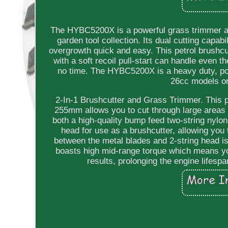
The HYBC5200X is a powerful grass trimmer and
garden tool collection. Its dual cutting capab
overgrowth quick and easy. This petrol brushcu
with a soft recoil pull-start can handle even 
no time. The HYBC5200X is a heavy duty, powe
26cc models or
2-In-1 Brushcutter and Grass Trimmer. This p
255mm allows you to cut through large areas 
both a high-quality bump feed two-string nylon
head for use as a brushcutter, allowing you
between the metal blades and 2-string head is
boasts high mid-range torque which means yo
results, prolonging the engine lifes