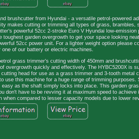
 brushcutter from Hyundai - a versatile petrol-powered add
ility makes cutting or trimming all types of grass, brambles,
tter's powerful 52cc 2-stroke Euro V Hyundai low-emission 
the toughest garden overgrowth to get your space looking neat
rful 52cc power unit. For a lighter weight option please co
 one of our battery or electric machines.
etrol grass trimmer's cutting width of 450mm and brushcutti
of overgrowth quickly and effectively. The HYBC5200X is su
 cutting head for use as a grass trimmer and 3-tooth metal c
 to use this machine for a huge range of trimming purposes.
 easy as the shaft simply locks into place. This garden gra
u don't have to be revving it at maximum speed to achieve
pan when compared to lesser capacity models due to lower re