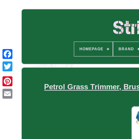
HOMEPAGE
BRAND
Petrol Grass Trimmer, Bru