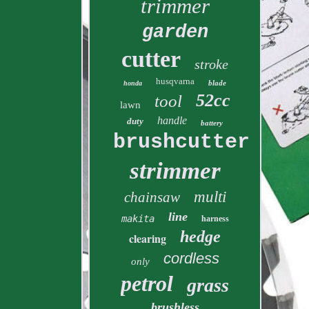
trimmer
garden
cutter
stroke
husqvarna
blade
honda
52cc
tool
lawn
handle
duty
battery
brushcutter
strimmer
multi
chainsaw
line
makita
harness
hedge
clearing
cordless
only
petrol
grass
brushless