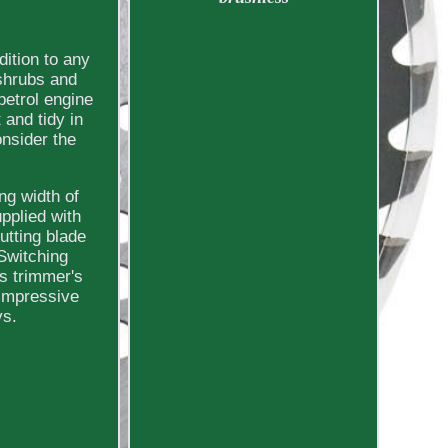
ition to any
 shrubs and
petrol engine
 and tidy in
nsider the
ng width of
pplied with
utting blade
 Switching
ss trimmer's
 impressive
vs.