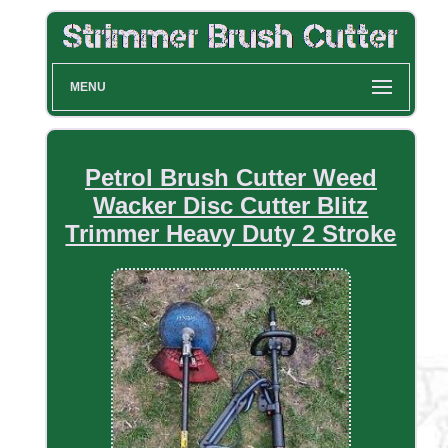
MENU
Petrol Brush Cutter Weed
Wacker Disc Cutter Blitz
Trimmer Heavy Duty 2 Stroke