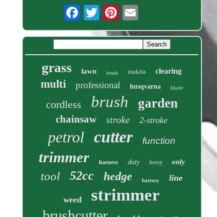
grass
clearing
lawn
makita
honda
multi
professional
husqvarna
blade
brush
garden
cordless
chainsaw
stroke
2-stroke
cutter
petrol
function
trimmer
only
duty
harness
heavy
52cc
tool
hedge
line
battery
strimmer
weed
brushcutter