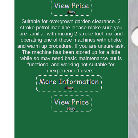
Suitable for overgrown garden clearance. 2
stroke petrol machine please make sure you
are familiar with mixing 2 stroke fuel mix and
operating one of these machines with choke
and warm up procedure. If you are unsure ask.
The machine has been stored up for a little
while so may need basic maintenance but is
functional and working not suitable for
inexperienced users.