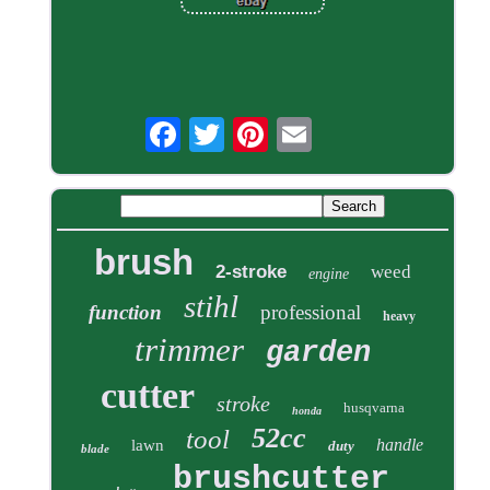
brush
2-stroke
weed
engine
stihl
function
professional
heavy
trimmer
garden
cutter
stroke
husqvarna
honda
52cc
tool
handle
lawn
duty
blade
brushcutter