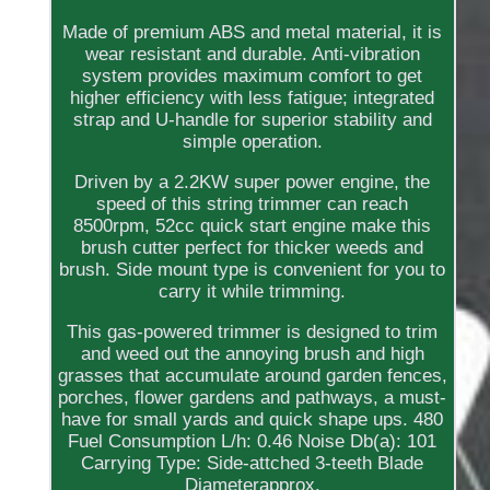
Made of premium ABS and metal material, it is
wear resistant and durable. Anti-vibration
system provides maximum comfort to get
higher efficiency with less fatigue; integrated
strap and U-handle for superior stability and
simple operation.
Driven by a 2.2KW super power engine, the
speed of this string trimmer can reach
8500rpm, 52cc quick start engine make this
brush cutter perfect for thicker weeds and
brush. Side mount type is convenient for you to
carry it while trimming.
This gas-powered trimmer is designed to trim
and weed out the annoying brush and high
grasses that accumulate around garden fences,
porches, flower gardens and pathways, a must-
have for small yards and quick shape ups. 480
Fuel Consumption L/h: 0.46 Noise Db(a): 101
Carrying Type: Side-attched 3-teeth Blade
Diameterapprox.