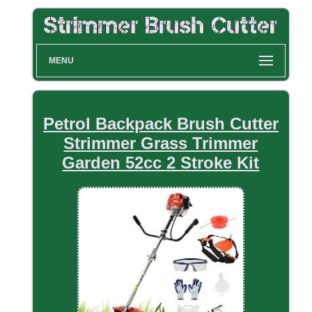
MENU
Petrol Backpack Brush Cutter
Strimmer Grass Trimmer
Garden 52cc 2 Stroke Kit