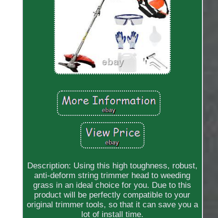
Description: Using this high toughness, robust,
anti-deform string trimmer head to weeding
grass in an ideal choice for you. Due to this
product will be perfectly compatible to your
original trimmer tools, so that it can save you a
lot of install time.