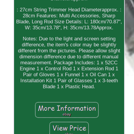
: 27cm String Trimmer Head Diameterapprox. :
28cm Features: Multi Accessories, Sharp
Blade, Long Rod Size Details: L: 180cm/70.87",
W: 35cm/13.78", H: 35cm/13.78Approx.
Notes: Due to the light and screen setting
difference, the item's color may be slightly
different from the pictures. Please allow slight
dimension difference due to different manual
measurement. Package Includes: 1 x 52CC
Engine 1 x Control Rod 1 x Extension Rod 1
Pair of Gloves 1 x Funnel 1 x Oil Can 1 x
Installation Kit 1 Pair of Glasses 1 x 3-teeth
Blade 1 x Plastic Head.