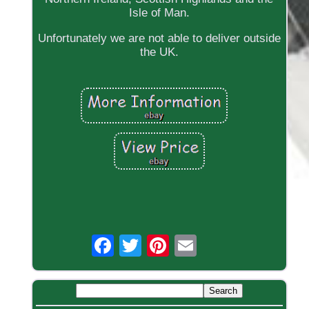
Isle of Man.
Unfortunately we are not able to deliver outside
the UK.