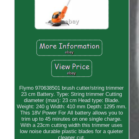
Flymo 970638501 brush cutter/string trimmer
23 cm Battery. Type: String trimmer Cutting
diameter (max): 23 cm Head type: Blade.
Weight: 240 g Width: 410 mm Depth: 1295 mm.
This 18V Power For All battery allows you to
trim up to 45 minutes on one single charge.
With a 23cm cutting width this trimmer uses
low noise durable plastic blades for a quieter
cleaner cut.