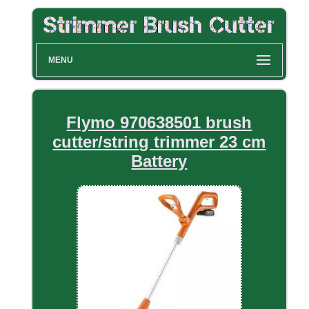
MENU
Flymo 970638501 brush
cutter/string trimmer 23 cm
Battery