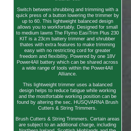
Switch between shrubbing and trimming with a
quick press of a button lowering the trimmer by
up to 60. This lightweight balanced design
allows you to workfortably. Designed for small
to medium lawns The Flymo EasiTrim Plus 230
KIT is a 23cm battery trimmer and shrubber
thates with extra features to make trimming
easy with no restricting cord for greater
freedom and flexibility. Powered by one 18V
Power4All battery which can be shared across
a wide range of tools within the Power4All
Alliance.
This lightweight trimmer uses a balanced
design helps to reduce fatigue while working
and the mostfortable working position can be
found by altering the sec. HUSQVARNA Brush
Cutters & String Trimmers.
Brush Cutters & String Trimmers. Certain areas
are subject to an additional charge, including
Northern Ireland, Scottish Highlands and the