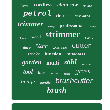
cordless
chainsaw
lawn
makita
petrol
clearing
husqvarna
trimmer
professional
only
heavy
strimmer
weed
blade
battery
cutter
52cc
2-stroke
duty
stroke
function
brushless
stihl
garden
multi
harness
grass
tool
line
engine
honda
brushcutter
hedge
handle
brush