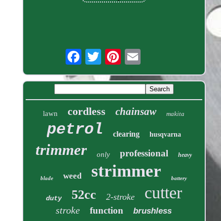
cordless
chainsaw
lawn
makita
petrol
clearing
husqvarna
trimmer
professional
only
heavy
strimmer
weed
blade
battery
cutter
52cc
2-stroke
duty
stroke
function
brushless