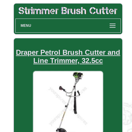
MENU
Draper Petrol Brush Cutter and
Line Trimmer, 32.5cc