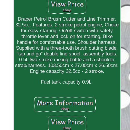
Draper Petrol Brush Cutter and Line Trimmer,
32.5cc. Features: 2 stroke petrol engine, Choke
for easy starting, On/off switch with safety
throttle lever and lock on for starting, Bike
handle for comfortable use, Shoulder harness.
Supplied with a three-tooth brush cutting blade,
"tap and go" double line spool, assembly tools,
0.5L two-stroke mixing bottle and a shoulder
strap/harness. 103.50cm x 27.00cm x 26.50cm.
Engine capacity 32.5cc - 2 stroke.
Fuel tank capacity 0.9L.