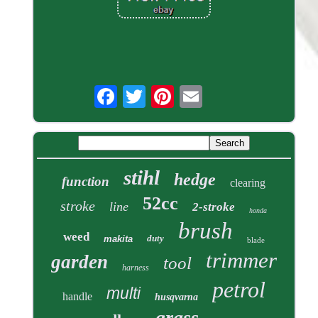
stihl
hedge
function
clearing
52cc
stroke
line
2-stroke
honda
brush
weed
duty
makita
blade
trimmer
garden
tool
harness
petrol
multi
handle
husqvarna
grass