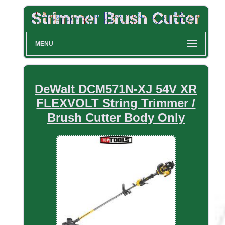
MENU
DeWalt DCM571N-XJ 54V XR
FLEXVOLT String Trimmer /
Brush Cutter Body Only