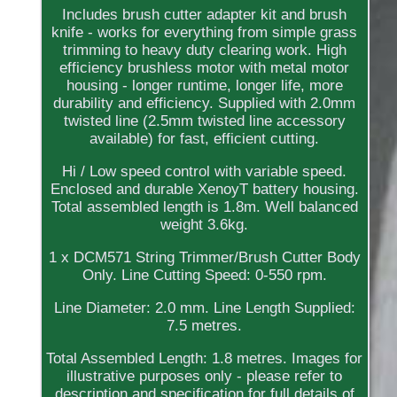
Includes brush cutter adapter kit and brush
knife - works for everything from simple grass
trimming to heavy duty clearing work. High
efficiency brushless motor with metal motor
housing - longer runtime, longer life, more
durability and efficiency. Supplied with 2.0mm
twisted line (2.5mm twisted line accessory
available) for fast, efficient cutting.
Hi / Low speed control with variable speed.
Enclosed and durable XenoyT battery housing.
Total assembled length is 1.8m. Well balanced
weight 3.6kg.
1 x DCM571 String Trimmer/Brush Cutter Body
Only. Line Cutting Speed: 0-550 rpm.
Line Diameter: 2.0 mm. Line Length Supplied:
7.5 metres.
Total Assembled Length: 1.8 metres. Images for
illustrative purposes only - please refer to
description and specification for full details of