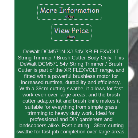
DeWalt DCM571N-XJ 54V XR FLEXVOLT
String Trimmer / Brush Cutter Body Only. This
DeWalt DCM571 54v String Trimmer / Brush
Cutter is part of the XR FLEXVOLT range, and
fitted with a powerful brushless motor for
increased runtime, durability and efficiency.
With a 38cm cutting swathe, it allows for fast
work even over large areas, and the brush
cutter adapter kit and brush knife makes it
suitable for eveything from simple grass
trimming to heavy duty work. Ideal for
professional and DIY gardeners and
landscapers alike. Fast cutting - 38cm cutting
swathe for fast job completion over large areas.