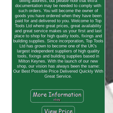
billing address, but please note that extra
documentation may be needed to comply with
such orders. You will become the owner of
goods you have ordered when they have been
paid for and delivered to you. Welcome to Top
Tools Ltd where great prices, great availability
and great service makes us your first and last
place to shop for high quality tools, fixings and
building supplies. Since incorporation, Top Tools
Ltd has grown to become one of the UK's
largest independent suppliers of high quality
tools, fixings and building supplies based in
Milton Keynes. With the launch of our new
shop, our vision has always been the same:
Our Best Possible Price Delivered Quickly With
Great Service.