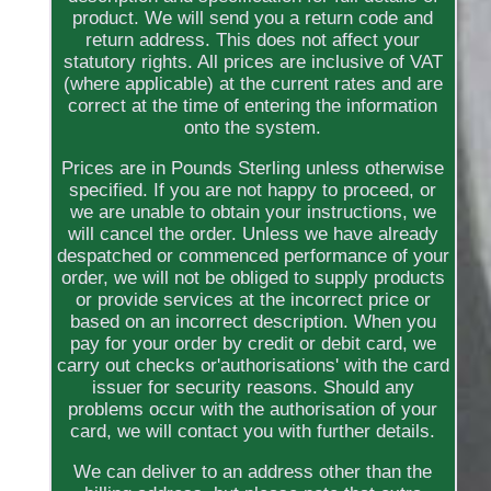
product. We will send you a return code and
return address. This does not affect your
statutory rights. All prices are inclusive of VAT
(where applicable) at the current rates and are
correct at the time of entering the information
onto the system.
Prices are in Pounds Sterling unless otherwise
specified. If you are not happy to proceed, or
we are unable to obtain your instructions, we
will cancel the order. Unless we have already
despatched or commenced performance of your
order, we will not be obliged to supply products
or provide services at the incorrect price or
based on an incorrect description. When you
pay for your order by credit or debit card, we
carry out checks or'authorisations' with the card
issuer for security reasons. Should any
problems occur with the authorisation of your
card, we will contact you with further details.
We can deliver to an address other than the