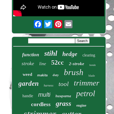
stihl
hedge
function
clearing
52cc
stroke
line
2-stroke
honda
brush
weed
duty
makita
blade
trimmer
garden
tool
harness
petrol
multi
handle
husqvarna
grass
cordless
engine
strimmer