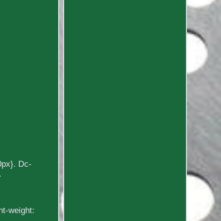
0px}. Dc-
.
nt-weight: