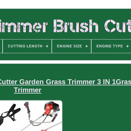
CUTTING LENGTH
ENGINE SIZE
ENGINE TYPE
Cutter Garden Grass Trimmer 3 IN 1Gra
Trimmer