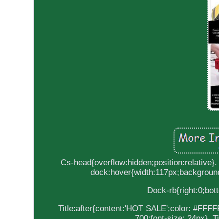
Cs-head{overflow:hidden;position:relative}.
dock:hover{width:117px;background
Dock-rb{right:0;bott
Title:after{content:'HOT SALE';color: #FFFFFF
700;font-size: 24px}. T