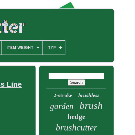
ITEM WEIGHT
TYP
ss Line
brushless
2-stroke
brush
garden
hedge
brushcutter