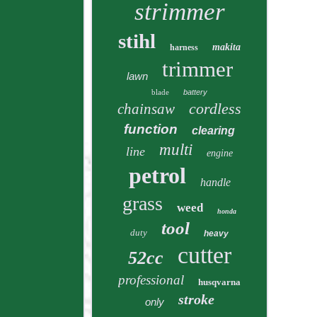
strimmer
stihl
makita
harness
trimmer
lawn
blade
battery
cordless
chainsaw
function
clearing
multi
line
engine
petrol
handle
grass
weed
honda
tool
duty
heavy
cutter
52cc
professional
husqvarna
stroke
only