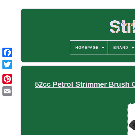
HOMEPAGE
BRAND
52cc Petrol Strimmer Brush 