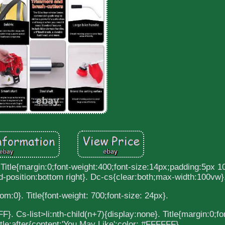
 Title{margin:0;font-weight:400;font-size:14px;padding:5px 1
-position:bottom right}. Dc-cs{clear:both;max-width:100vw}
om:0}. Title{font-weight: 700;font-size: 24px}.
}. Cs-list>li:nth-child(n+7){display:none}. Title{margin:0;fo
itle:after{content:'You May Like';color: #FFFFFF}.