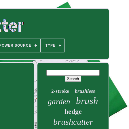
POWER SOURCE
TYPE
brushless
2-stroke
brush
garden
hedge
brushcutter