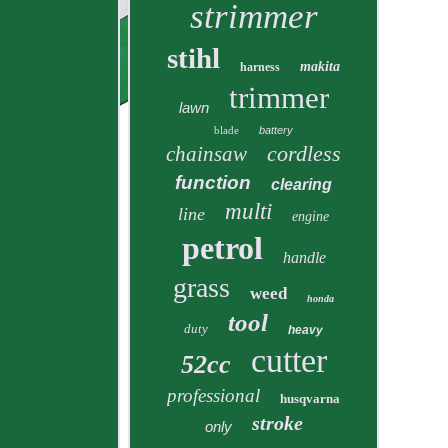
strimmer
stihl
makita
harness
trimmer
lawn
blade
battery
cordless
chainsaw
function
clearing
multi
line
engine
petrol
handle
grass
weed
honda
tool
duty
heavy
cutter
52cc
professional
husqvarna
stroke
only