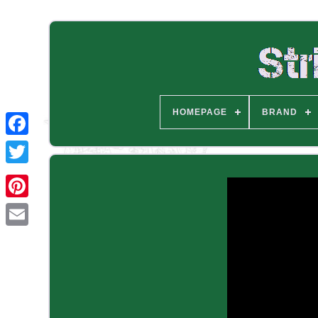
HOMEPAGE
BRAND