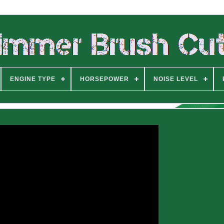
ENGINE TYPE
HORSEPOWER
NOISE LEVEL