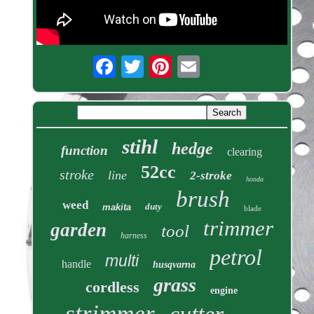
stihl
hedge
function
clearing
52cc
stroke
line
2-stroke
honda
brush
weed
duty
makita
blade
trimmer
garden
tool
harness
petrol
multi
handle
husqvarna
grass
cordless
engine
strimmer