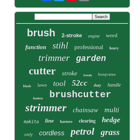
brush
2-stroke
weed
engine
stihl
function
professional
heavy
trimmer
garden
cutter
stroke
husqvarna
honda
52cc
tool
handle
lawn
duty
blade
brushcutter
battery
strimmer
multi
chainsaw
hedge
clearing
line
makita
harness
petrol
grass
cordless
only