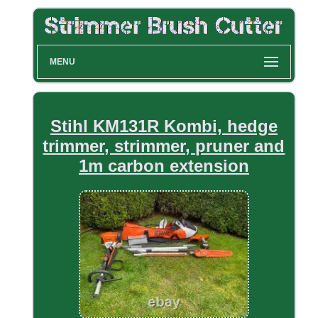
MENU
Stihl KM131R Kombi, hedge
trimmer, strimmer, pruner and
1m carbon extension