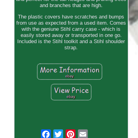
and branches that are high.
The plastic covers have scratches and bumps
from use as expected from a used item. Comes
with the geniune Stihl carry case - which is
easily stored away or transported in one go.
Included is the Stihl toolkit and a Stihl shoulder
strap.