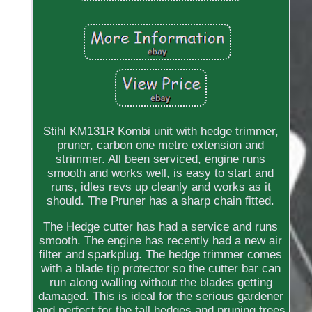
Stihl KM131R Kombi unit with hedge trimmer,
pruner, carbon one metre extension and
strimmer. All been serviced, engine runs
smooth and works well, is easy to start and
runs, idles revs up cleanly and works as it
should. The Pruner has a sharp chain fitted.
The Hedge cutter has had a service and runs
smooth. The engine has recently had a new air
filter and sparkplug. The hedge trimmer comes
with a blade tip protector so the cutter bar can
run along walling without the blades getting
damaged. This is ideal for the serious gardener
and perfect for the tall hedges and pruning trees