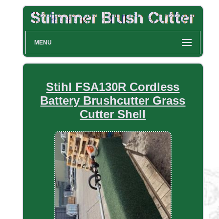
MENU
Stihl FSA130R Cordless
Battery Brushcutter Grass
Cutter Shell