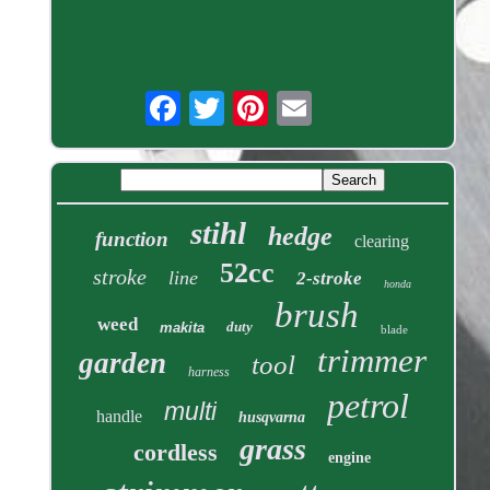
stihl
hedge
function
clearing
52cc
stroke
line
2-stroke
honda
brush
weed
duty
makita
blade
trimmer
garden
tool
harness
petrol
multi
handle
husqvarna
grass
cordless
engine