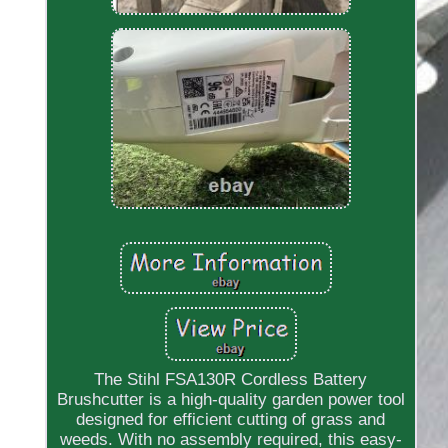
The Stihl FSA130R Cordless Battery
Brushcutter is a high-quality garden power tool
designed for efficient cutting of grass and
weeds. With no assembly required, this easy-