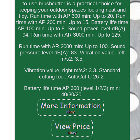
to-use brushcutter is a practical choice for
keeping your outdoor spaces looking neat and
tidy. Run time with AP 300 min: Up to 20. Run
time with AP 200 min: Up to 15. Battery life time
AP 100 min: Up to 8. Sound power level dB(A):
94. Run time with AR 3000 min: Up to 125.
Run time with AR 2000 min: Up to 100. Sound
pressure level dB(A): 83. Vibration value, left
m/s2: 3.5.
Vibration value, right m/s2: 3.3. Standard
cutting tool: AutoCut C 26-2.
Battery life time AP 300 (level 1/2/3) min:
40/30/20.