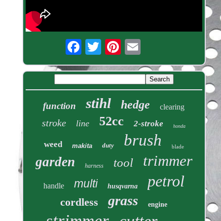
stihl
hedge
function
clearing
52cc
stroke
line
2-stroke
honda
brush
weed
duty
makita
blade
trimmer
garden
tool
harness
petrol
multi
handle
husqvarna
grass
cordless
engine
strimmer