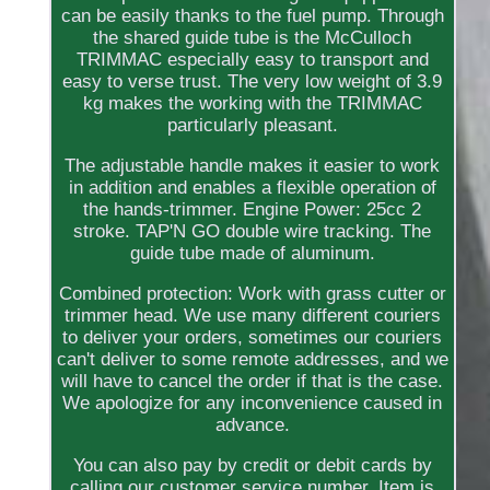
can be easily thanks to the fuel pump. Through
the shared guide tube is the McCulloch
TRIMMAC especially easy to transport and
easy to verse trust. The very low weight of 3.9
kg makes the working with the TRIMMAC
particularly pleasant.
The adjustable handle makes it easier to work
in addition and enables a flexible operation of
the hands-trimmer. Engine Power: 25cc 2
stroke. TAP'N GO double wire tracking. The
guide tube made of aluminum.
Combined protection: Work with grass cutter or
trimmer head. We use many different couriers
to deliver your orders, sometimes our couriers
can't deliver to some remote addresses, and we
will have to cancel the order if that is the case.
We apologize for any inconvenience caused in
advance.
You can also pay by credit or debit cards by
calling our customer service number. Item is