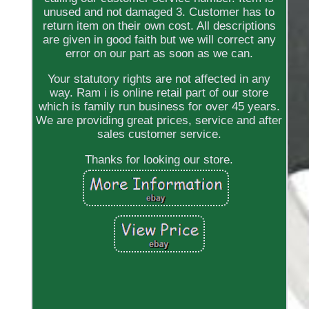
unused and not damaged 3. Customer has to
return item on their own cost. All descriptions
are given in good faith but we will correct any
error on our part as soon as we can.
Your statutory rights are not affected in any
way. Ram i is online retail part of our store
which is family run business for over 45 years.
We are providing great prices, service and after
sales customer service.
Thanks for looking our store.