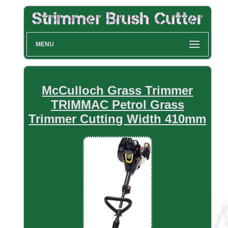
MENU
McCulloch Grass Trimmer
TRIMMAC Petrol Grass
Trimmer Cutting Width 410mm