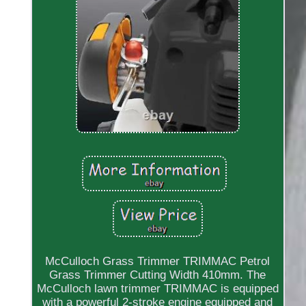
McCulloch Grass Trimmer TRIMMAC Petrol
Grass Trimmer Cutting Width 410mm. The
McCulloch lawn trimmer TRIMMAC is equipped
with a powerful 2-stroke engine equipped and