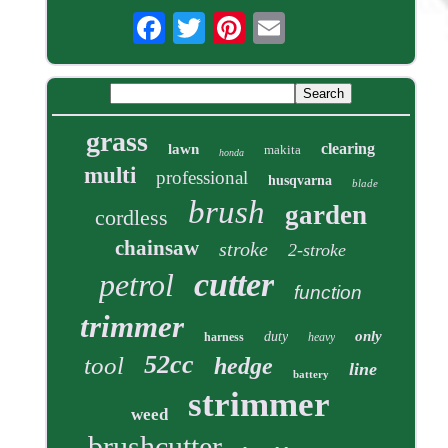
grass
clearing
lawn
makita
honda
multi
professional
husqvarna
blade
brush
garden
cordless
chainsaw
stroke
2-stroke
cutter
petrol
function
trimmer
only
duty
harness
heavy
52cc
tool
hedge
line
battery
strimmer
weed
brushcutter