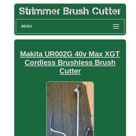
MENU
Makita UR002G 40v Max XGT
Cordless Brushless Brush
Cutter