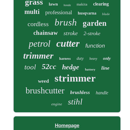
grass
clearing
lawn
makita
honda
multi
professional
husqvarna
blade
brush
garden
cordless
chainsaw
stroke
2-stroke
cutter
petrol
function
trimmer
only
duty
harness
heavy
52cc
tool
hedge
line
battery
strimmer
weed
brushcutter
brushless
handle
stihl
engine
Homepage