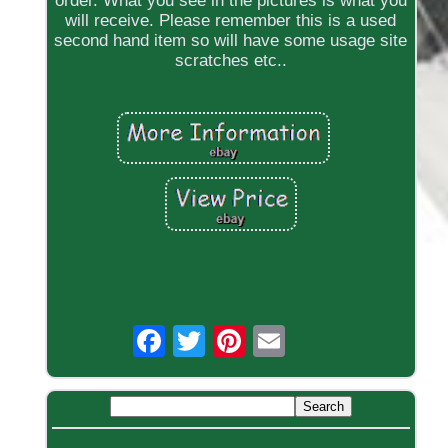
order. What you see in the pictures is what you
will receive. Please remember this is a used
second hand item so will have some usage site
scratches etc..