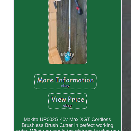
Makita UR002G 40v Max XGT Cordless
Brushless Brush Cutter in perfect working