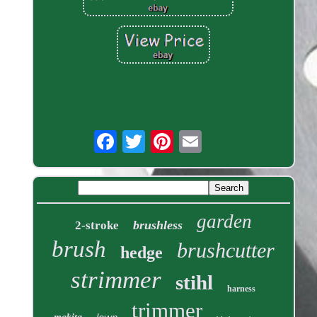
garden
brushless
2-stroke
brush
brushcutter
hedge
strimmer
stihl
harness
trimmer