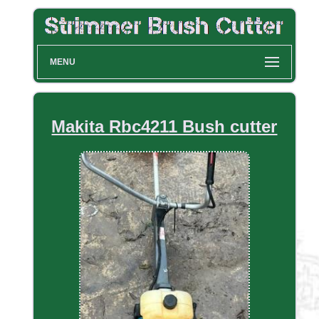
MENU
Makita Rbc4211 Bush cutter