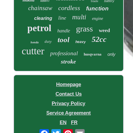
lawn
makita
blade
battery
cordless
chainsaw
function
multi
line
clearing
engine
petrol
grass
weed
handle
52cc
tool
duty
heavy
honda
cutter
professional
only
husqvarna
stroke
Homepage
Contact Us
Privacy Policy
Service Agreement
EN
FR