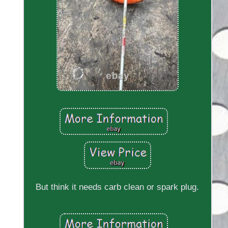
But think it needs carb clean or spark plug.