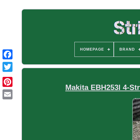
HOMEPAGE
BRAND
Makita EBH253l 4-St