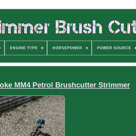
ENGINE TYPE
HORSEPOWER
POWER SOURCE
roke MM4 Petrol Brushcutter Strimmer