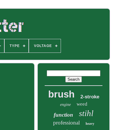
TYPE
VOLTAGE
brush
2-stroke
weed
engine
stihl
function
professional
heavy