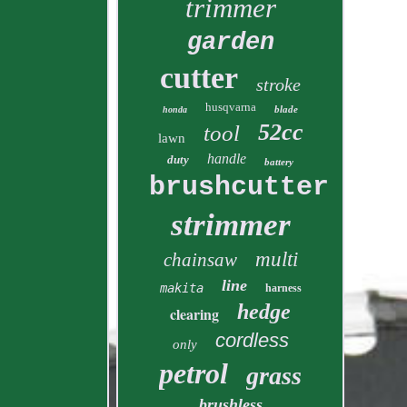
trimmer
garden
cutter
stroke
husqvarna
blade
honda
52cc
tool
lawn
handle
duty
battery
brushcutter
strimmer
multi
chainsaw
line
makita
harness
hedge
clearing
cordless
only
petrol
grass
brushless