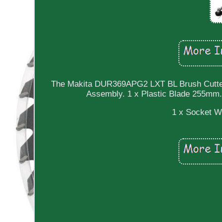
The Makita DUR369APG2 LXT BL Brush Cutter c
Assembly. 1 x Plastic Blade 255mm
1 x Socket W