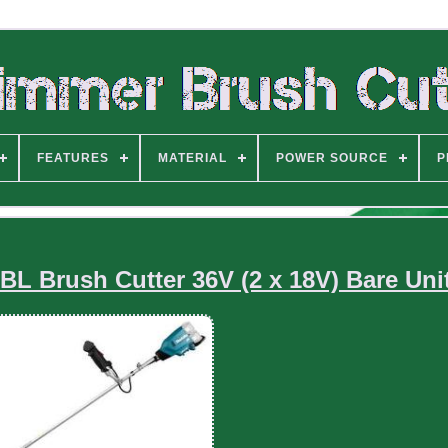
FEATURES
MATERIAL
POWER SOURCE
P
L Brush Cutter 36V (2 x 18V) Bare Uni