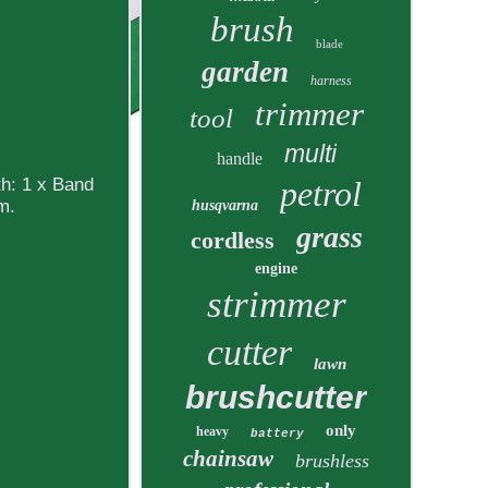
brush
blade
garden
harness
trimmer
tool
multi
handle
h: 1 x Band
petrol
m.
husqvarna
grass
cordless
engine
strimmer
cutter
lawn
brushcutter
only
heavy
battery
chainsaw
brushless