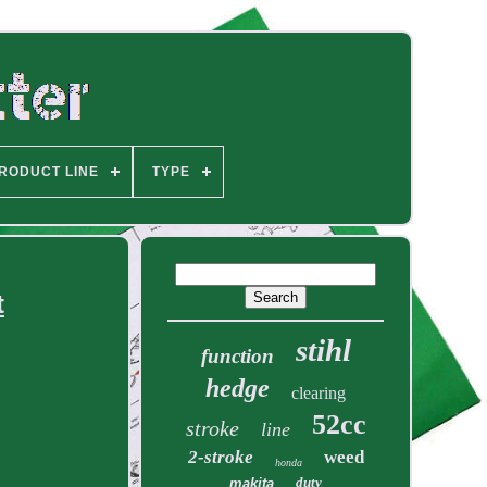
RODUCT LINE
TYPE
t
stihl
function
hedge
clearing
52cc
stroke
line
2-stroke
weed
honda
duty
makita