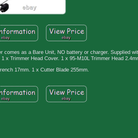
omes as a Bare Unit, NO battery or charger. Supplied wit
. 1 x Trimmer Head Cover. 1 x 95-M10L Trimmer Head 2.4m
rench 17mm. 1 x Cutter Blade 255mm.