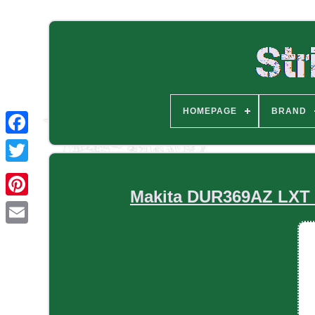
HOMEPAGE
BRAND
Makita DUR369AZ LXT B