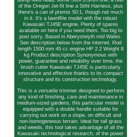
of the Oregon Jet-fit line a Stihl Harness, plus
there's a can of premix 50:1, though not much
in it. It's a lawnflite model with the robust
Kawasaki TJ45E engine. Plenty of spares
available on here if you need them. Too big to
post sorry. Based in Aberystwyth mid Wales.
See description below from the internet. Rod
length 1500 mm 45 cc engine HP 2.2 Weight 8
kg Product description Synonymous with
power, guarantee and reliability over time, the
brush cutter Kawasaki TJ45E is particularly
innovative and effective thanks to its compact
structure and its construction technology.
This is a versatile trimmer designed to perform
any kind of finishing, care and maintenance in
medium-sized gardens, this particular model is
equipped with a double handle suitable for
carrying out work on a slope, on difficult and
non-homogeneous terrain. Ideal for tall grass
and weeds, this tool takes advantage of all the
Kawasaki technological research, of the power