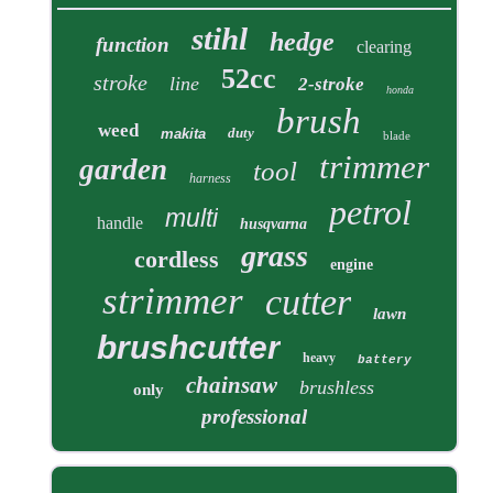
stihl
hedge
function
clearing
52cc
stroke
line
2-stroke
honda
brush
weed
duty
makita
blade
trimmer
garden
tool
harness
petrol
multi
handle
husqvarna
grass
cordless
engine
strimmer
cutter
lawn
brushcutter
heavy
battery
chainsaw
brushless
only
professional