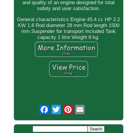
and quality of an engine designed for total
safety and user satisfaction.
General characteristics Engine 45.4 cc HP 2.2
KW 1.6 Rod diameter 28 mm Rod length 1500
mm Suspender for transport Included Tank
capacity 1 litre Weight 8 kg.