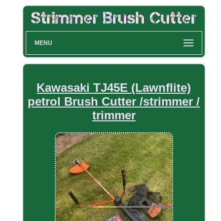
MENU
Kawasaki TJ45E (Lawnflite)
petrol Brush Cutter /strimmer /
trimmer