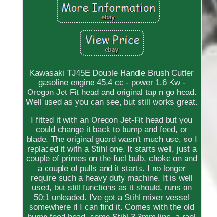
Kawasaki TJ45E Double Handle Brush Cutter
gasoline engine 45.4 cc - power 1.6 Kw -
Oregon Jet Fit head and original tap n go head.
Well used as you can see, but still works great.
I fitted it with an Oregon Jet-Fit head but you
could change it back to bump and feed, or
blade. The original guard wasn't much use, so I
replaced it with a Stihl one. It starts well, just a
couple of primes on the fuel bulb, choke on and
a couple of pulls and it starts. I no longer
require such a heavy duty machine. It is well
used, but still functions as it should, runs on
50:1 unleaded. I've got a Stihl mixer vessel
somewhere if I can find it. Comes with the old
bump feed head, some Stihl 3.3mm line, a reel