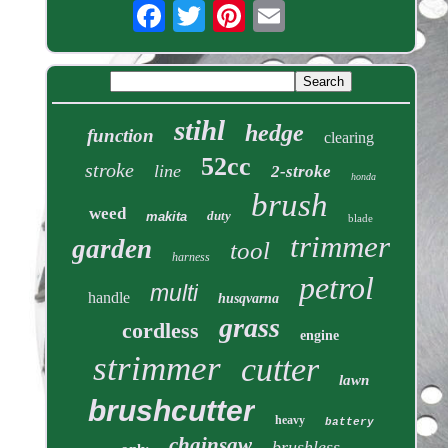
stihl
hedge
function
clearing
52cc
stroke
line
2-stroke
honda
brush
weed
duty
makita
blade
trimmer
garden
tool
harness
petrol
multi
handle
husqvarna
grass
cordless
engine
strimmer
cutter
lawn
brushcutter
heavy
battery
chainsaw
brushless