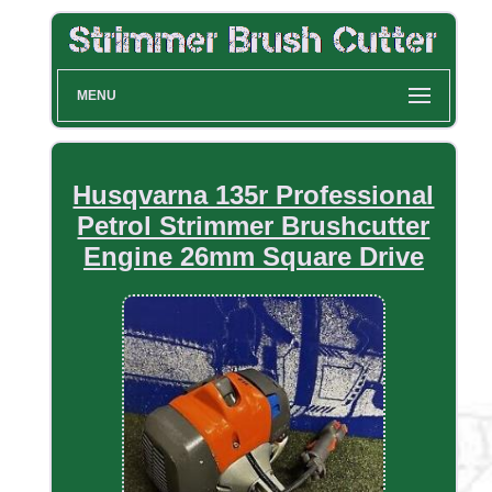
MENU
Husqvarna 135r Professional
Petrol Strimmer Brushcutter
Engine 26mm Square Drive