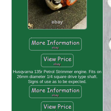
Husqvarna 135r Petrol Strimmer engine. Fits on
26mm diameter 1/4 square drive type shaft.
Signs of use as to be expected.