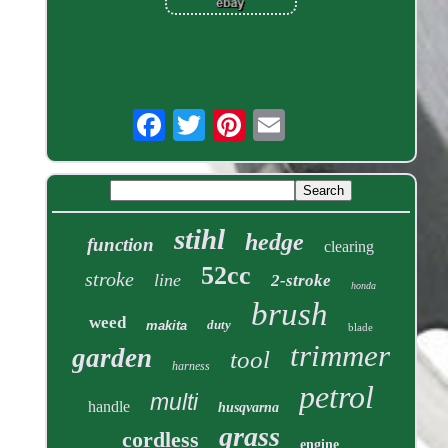
stihl
hedge
function
clearing
52cc
stroke
line
2-stroke
honda
brush
weed
duty
makita
blade
trimmer
garden
tool
harness
petrol
multi
handle
husqvarna
grass
cordless
engine