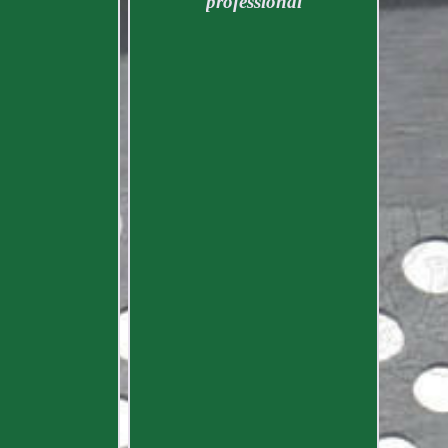
professional