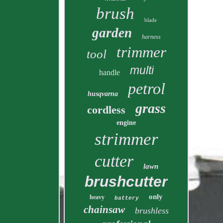
brush
blade
garden
harness
trimmer
tool
multi
handle
petrol
husqvarna
grass
cordless
engine
strimmer
cutter
lawn
brushcutter
only
heavy
battery
chainsaw
brushless