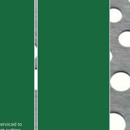
erviced to