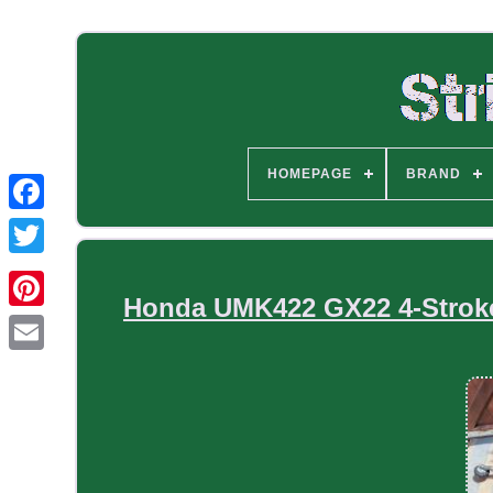
HOMEPAGE
BRAND
Honda UMK422 GX22 4-Stroke 