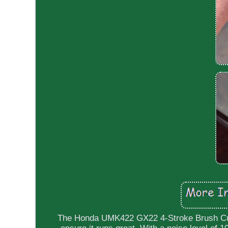
The Honda UMK422 GX22 4-Stroke Brush Cutte