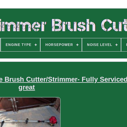
ENGINE TYPE
HORSEPOWER
NOISE LEVEL
Brush Cutter/Strimmer- Fully Service
great