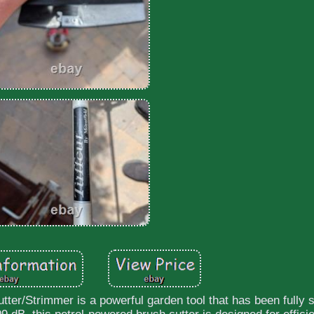
r/Strimmer is a powerful garden tool that has been fully s