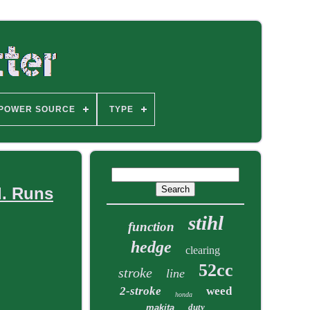
POWER SOURCE
TYPE
d. Runs
stihl
function
hedge
clearing
52cc
stroke
line
2-stroke
weed
honda
duty
makita