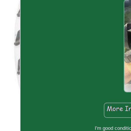
I'm good conditi