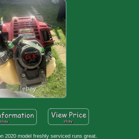
on 2020 model freshly serviced runs great.