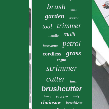
brush
blade
garden
harness
trimmer
tool
multi
handle
petrol
husqvarna
grass
cordless
engine
strimmer
cutter
lawn
brushcutter
only
heavy
battery
chainsaw
brushless