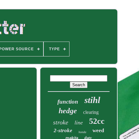
POWER SOURCE
TYPE
stihl
function
hedge
clearing
52cc
stroke
line
2-stroke
weed
honda
duty
makita