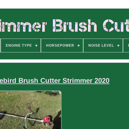
ENGINE TYPE
HORSEPOWER
NOISE LEVEL
bird Brush Cutter Strimmer 2020