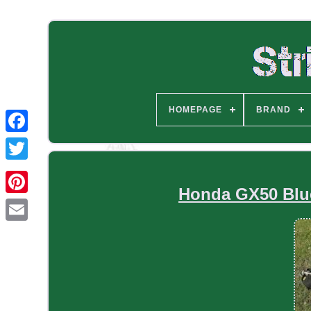
HOMEPAGE
BRAND
Honda GX50 Blue