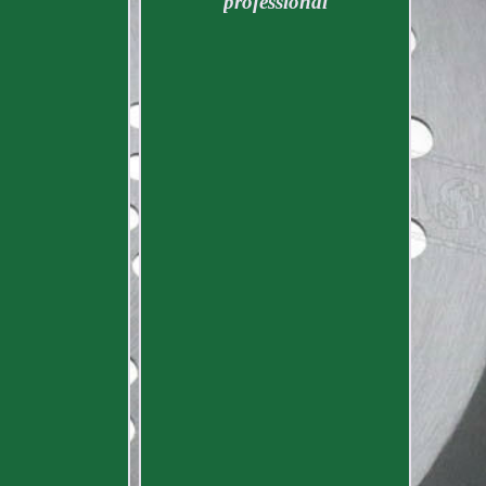
professional