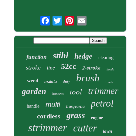
stihl
hedge
function
clearing
52cc
stroke
line
2-stroke
honda
brush
weed
duty
makita
blade
trimmer
garden
tool
harness
petrol
multi
handle
husqvarna
grass
cordless
engine
strimmer
cutter
lawn