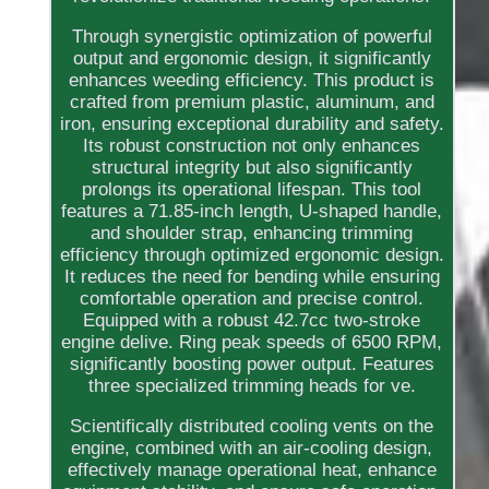
Through synergistic optimization of powerful
output and ergonomic design, it significantly
enhances weeding efficiency. This product is
crafted from premium plastic, aluminum, and
iron, ensuring exceptional durability and safety.
Its robust construction not only enhances
structural integrity but also significantly
prolongs its operational lifespan. This tool
features a 71.85-inch length, U-shaped handle,
and shoulder strap, enhancing trimming
efficiency through optimized ergonomic design.
It reduces the need for bending while ensuring
comfortable operation and precise control.
Equipped with a robust 42.7cc two-stroke
engine delive. Ring peak speeds of 6500 RPM,
significantly boosting power output. Features
three specialized trimming heads for ve.
Scientifically distributed cooling vents on the
engine, combined with an air-cooling design,
effectively manage operational heat, enhance