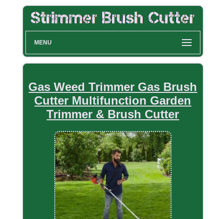
MENU
Gas Weed Trimmer Gas Brush
Cutter Multifunction Garden
Trimmer & Brush Cutter