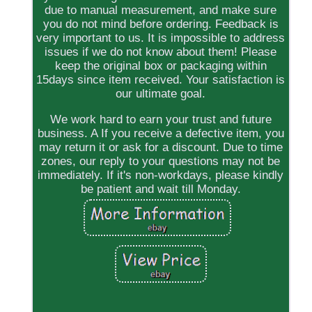
due to manual measurement, and make sure
you do not mind before ordering. Feedback is
very important to us. It is impossible to address
issues if we do not know about them! Please
keep the original box or packaging within
15days since item received. Your satisfaction is
our ultimate goal.
We work hard to earn your trust and future
business. A If you receive a defective item, you
may return it or ask for a discount. Due to time
zones, our reply to your questions may not be
immediately. If it's non-workdays, please kindly
be patient and wait till Monday.