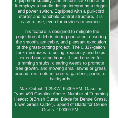
equipment stability, and ensure safe operation.
It employs a handle design integrating a trigger
and power switch. Equipped with a pull-cord
starter and handheld control structure, it is
easy to use, even for novices or women.
This feature is designed to mitigate the
projection of debris during operation, ensuring
the smooth, amicable, and pleasant execution
of the grass-cutting project. The 0.317-gallon
tank minimizes refueling frequency and helps
extend operating hours. It can be used for
trimming shrubs, clearing weeds to promote
tree growth, and mowing small lawns or grass
around tree roots in forests, gardens, parks, or
backyards.
Max Output: 1.25KW, 6500RPM. Gasoline
Type: #90 Gasoline Above. Number of Trimming
Heads: 3(Brush Cutter, Blade for Dense Grass,
Lawn Grass Cutter). Speed of Blade for Dense
Grass: 10000RPM.