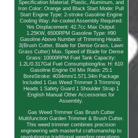
Specification Material: Plastic, Aluminum, and
Iron Color: Orange and Black Start Mode: Pull
Start Engine Type: 2-stroke Gasoline Engine
Cooling Way: Air-cooled Assembly Required:
Yes Displacement: 42.7cc Max Output:
1.25KW, 6500RPM Gasoline Type: #90
Gasoline Above Number of Trimming Heads:
3(Brush Cutter, Blade for Dense Grass, Lawn
Grass Cutter) Max. Speed of Blade for Dense
Grass: 10000RPM Fuel Tank Capacity:
1.2L/0.317Gal Fuel Consumptiong/kw. H: 610
Gasoline Engine Oil Mix Ratio: 25:1
BoreStroke: 4034mm/1.571.34in Package
Included 1 Gas Weed Trimmer 3 Trimming
Heads 1 Safety Guard 1 Shoulder Strap 1
English Manual Other Accessories for
Assembly.
Gas Weed Trimmer Gas Brush Cutter
Multifunction Garden Trimmer & Brush Cutter.
This weed trimmer combines precision
engineering with masterful craftsmanship to
revolutionize traditional weeding operations.