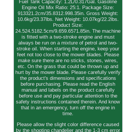
Fuel Tank Capacity: 1.2L/0.317Gal. Gasoline
Engine Oil Mix Ratio: 25:1. Package Size:
913321.2cm/35.8312.998.35in. Gross Weight:
10.6kg/23.37lbs. Net Weight: 10.07kg/22.2lbs.
Product Size:
24.524.5182.5cm/9.659.6571.85in. The machine
is fitted with a two-stroke engine and must
always be run on a mixture of petrol and two-
stroke oil. When starting the engine, keep your
feet not too close to the mower blades. Please
make sure there are no sticks, stones, wires,
etc. On the grass that could be thrown up and
hurt by the mower blade. Please carefully verify
the product's dimensions and specifications
before purchasing. Please read the English
manual and labels on the product carefully
before use and pay particular attention to the
safety instructions contained therein. And know
that in an emergency, turn off the engine in
time.
Please allow the slight color difference caused
by the shooting chandelier and the 1-3 cm error