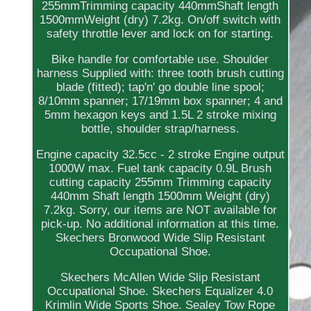
255mmTrimming capacity 440mmShaft length
1500mmWeight (dry) 7.2kg. On/off switch with
safety throttle lever and lock on for starting.
Bike handle for comfortable use. Shoulder
harness Supplied with: three tooth brush cutting
blade (fitted); tap'n' go double line spool;
8/10mm spanner; 17/19mm box spanner; 4 and
5mm hexagon keys and 1.5L 2 stroke mixing
bottle, shoulder strap/harness.
Engine capacity 32.5cc - 2 stroke Engine output
1000W max. Fuel tank capacity 0.9L Brush
cutting capacity 255mm Trimming capacity
440mm Shaft length 1500mm Weight (dry)
7.2kg. Sorry, our items are NOT available for
pick-up. No additional information at this time.
Skechers Bronwood Wide Slip Resistant
Occupational Shoe.
Skechers McAllen Wide Slip Resistant
Occupational Shoe. Skechers Equalizer 4.0
Krimlin Wide Sports Shoe. Sealey Tow Rope