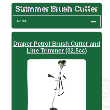
MENU
Draper Petrol Brush Cutter and
Line Trimmer (32.5cc)