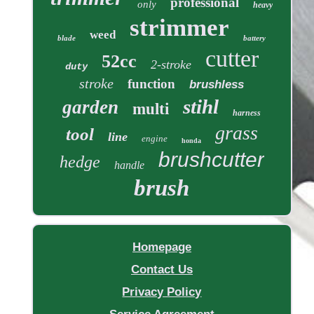
professional
only
heavy
strimmer
weed
blade
battery
cutter
52cc
2-stroke
duty
stroke
function
brushless
stihl
garden
multi
harness
grass
tool
line
engine
honda
brushcutter
hedge
handle
brush
Homepage
Contact Us
Privacy Policy