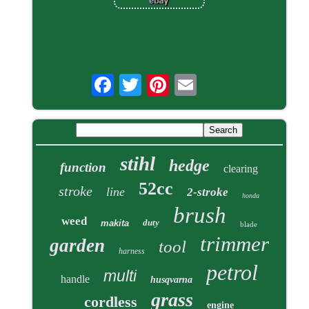
stihl
hedge
function
clearing
52cc
stroke
line
2-stroke
honda
brush
weed
duty
makita
blade
trimmer
garden
tool
harness
petrol
multi
handle
husqvarna
grass
cordless
engine