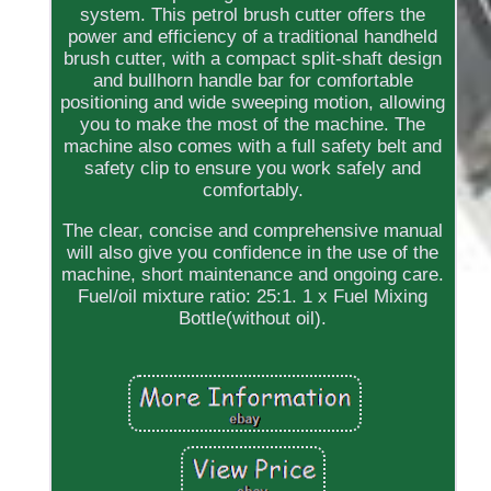
system. This petrol brush cutter offers the
power and efficiency of a traditional handheld
brush cutter, with a compact split-shaft design
and bullhorn handle bar for comfortable
positioning and wide sweeping motion, allowing
you to make the most of the machine. The
machine also comes with a full safety belt and
safety clip to ensure you work safely and
comfortably.
The clear, concise and comprehensive manual
will also give you confidence in the use of the
machine, short maintenance and ongoing care.
Fuel/oil mixture ratio: 25:1. 1 x Fuel Mixing
Bottle(without oil).