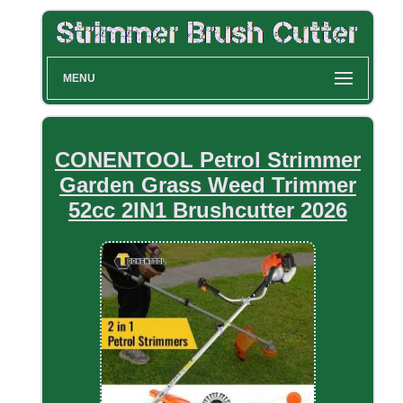
MENU
CONENTOOL Petrol Strimmer
Garden Grass Weed Trimmer
52cc 2IN1 Brushcutter 2026