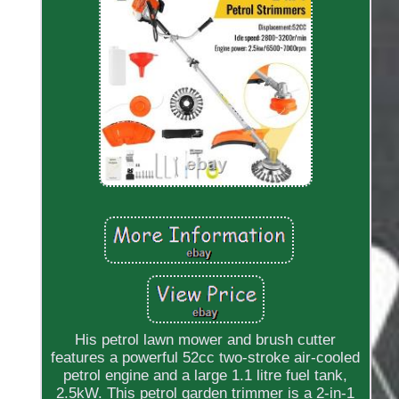
His petrol lawn mower and brush cutter
features a powerful 52cc two-stroke air-cooled
petrol engine and a large 1.1 litre fuel tank,
2.5kW. This petrol garden trimmer is a 2-in-1