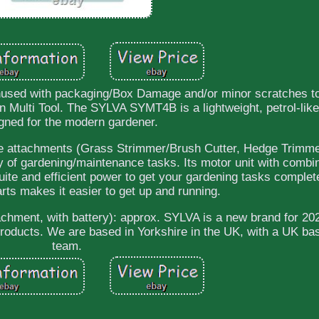
nused with packaging/Box Damage and/or minor scratches t
ulti Tool. The SYLVA SYMT4B is a lightweight, petrol-lik
gned for the modern gardener.
ble attachments (Grass Strimmer/Brush Cutter, Hedge Trimm
ty of gardening/maintenance tasks. Its motor unit with combin
uite and efficient power to get your gardening tasks complet
tarts makes it easier to get up and running.
chment, with battery): approx. SYLVA is a new brand for 2
 products. We are based in Yorkshire in the UK, with a UK ba
team.