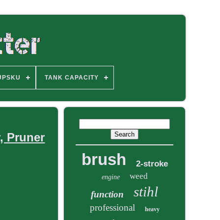
UPSKU
TANK CAPACITY
, Pruner
brush
2-stroke
weed
engine
stihl
function
professional
heavy