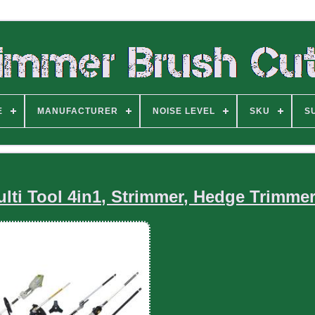
E
MANUFACTURER
NOISE LEVEL
SKU
S
lti Tool 4in1, Strimmer, Hedge Trimmer