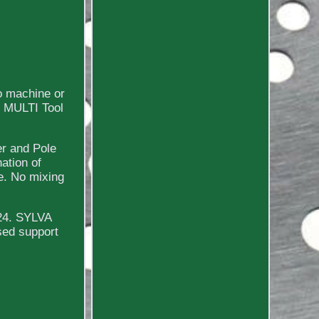
o machine or
e MULTI Tool
er and Pole
ation of
e. No mixing
024. SYLVA
sed support