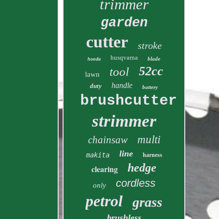
trimmer
garden
cutter
stroke
husqvarna
blade
honda
52cc
tool
lawn
handle
duty
battery
brushcutter
strimmer
multi
chainsaw
line
makita
harness
hedge
clearing
cordless
only
petrol
grass
brushless