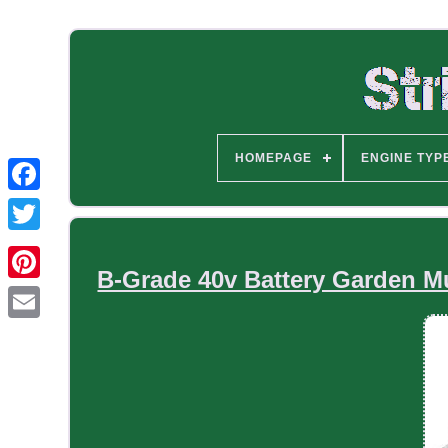
HOMEPAGE
ENGINE TYP
B-Grade 40v Battery Garden Mu