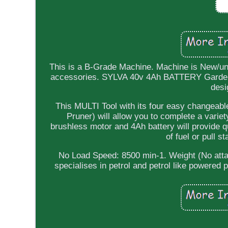
This is a B-Grade Machine. Machine is New/u
accessories. SYLVA 40v 4Ah BATTERY Garden M
desi
This MULTI Tool with its four easy changea
Pruner) will allow you to complete a varie
brushless motor and 4Ah battery will provide q
of fuel or pull s
No Load Speed: 8500 min-1. Weight (No atta
specialises in petrol and petrol like powered