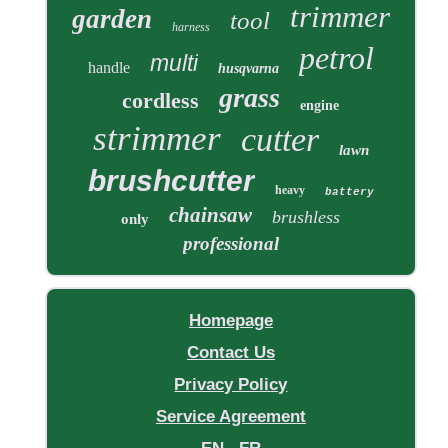
trimmer
garden
tool
harness
petrol
multi
handle
husqvarna
grass
cordless
engine
strimmer
cutter
lawn
brushcutter
heavy
battery
chainsaw
brushless
only
professional
Homepage
Contact Us
Privacy Policy
Service Agreement