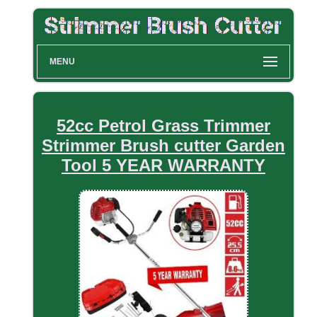
MENU
52cc Petrol Grass Trimmer
Strimmer Brush cutter Garden
Tool 5 YEAR WARRANTY