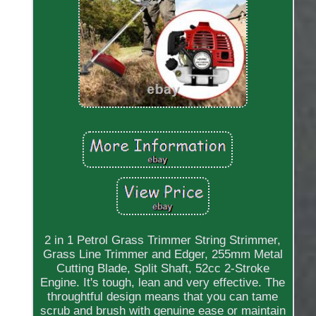
2 in 1 Petrol Grass Trimmer String Strimmer,
Grass Line Trimmer and Edger, 255mm Metal
Cutting Blade, Split Shaft, 52cc 2-Stroke
Engine. It's tough, lean and very effective. The
throughtful design means that you can tame
scrub and brush with genuine ease or maintain