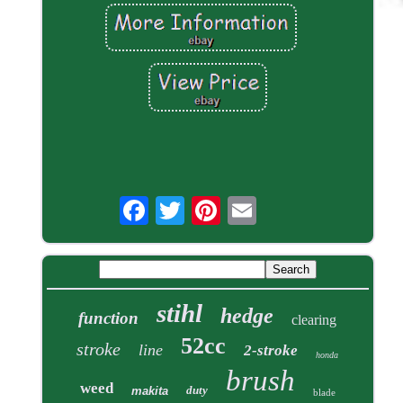
stihl
hedge
function
clearing
52cc
stroke
line
2-stroke
honda
brush
weed
duty
makita
blade