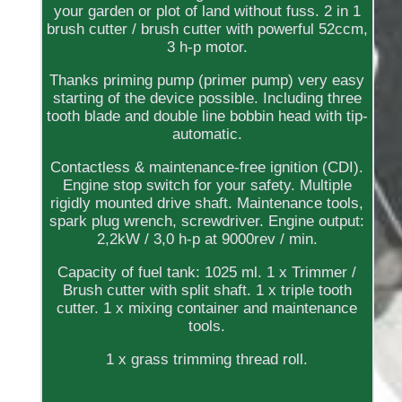
your garden or plot of land without fuss. 2 in 1
brush cutter / brush cutter with powerful 52ccm,
3 h-p motor.
Thanks priming pump (primer pump) very easy
starting of the device possible. Including three
tooth blade and double line bobbin head with tip-
automatic.
Contactless & maintenance-free ignition (CDI).
Engine stop switch for your safety. Multiple
rigidly mounted drive shaft. Maintenance tools,
spark plug wrench, screwdriver. Engine output:
2,2kW / 3,0 h-p at 9000rev / min.
Capacity of fuel tank: 1025 ml. 1 x Trimmer /
Brush cutter with split shaft. 1 x triple tooth
cutter. 1 x mixing container and maintenance
tools.
1 x grass trimming thread roll.