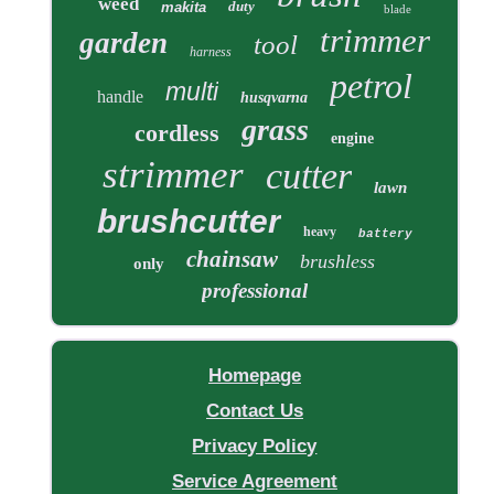
weed
duty
makita
blade
trimmer
garden
tool
harness
petrol
multi
handle
husqvarna
grass
cordless
engine
strimmer
cutter
lawn
brushcutter
heavy
battery
chainsaw
brushless
only
professional
Homepage
Contact Us
Privacy Policy
Service Agreement