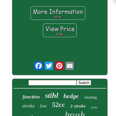
stihl
hedge
function
clearing
52cc
stroke
line
2-stroke
honda
brush