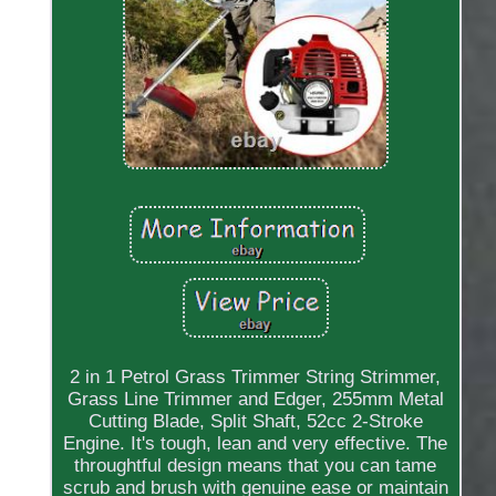
2 in 1 Petrol Grass Trimmer String Strimmer,
Grass Line Trimmer and Edger, 255mm Metal
Cutting Blade, Split Shaft, 52cc 2-Stroke
Engine. It's tough, lean and very effective. The
throughtful design means that you can tame
scrub and brush with genuine ease or maintain