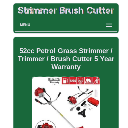
MENU
52cc Petrol Grass Strimmer /
Trimmer / Brush Cutter 5 Year
Warranty