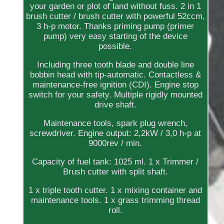
your garden or plot of land without fuss. 2 in 1
brush cutter / brush cutter with powerful 52ccm,
3 h-p motor. Thanks priming pump (primer
pump) very easy starting of the device
possible.
Including three tooth blade and double line
bobbin head with tip-automatic. Contactless &
maintenance-free ignition (CDI). Engine stop
switch for your safety. Multiple rigidly mounted
drive shaft.
Maintenance tools, spark plug wrench,
screwdriver. Engine output: 2,2kW / 3,0 h-p at
9000rev / min.
Capacity of fuel tank: 1025 ml. 1 x Trimmer /
Brush cutter with split shaft.
1 x triple tooth cutter. 1 x mixing container and
maintenance tools. 1 x grass trimming thread
roll.