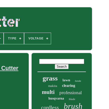
TYPE
VOLTAGE
 Cutter
grass
lawn
honda
clearing
makita
multi
professional
husqvarna
blade
brush
cordless