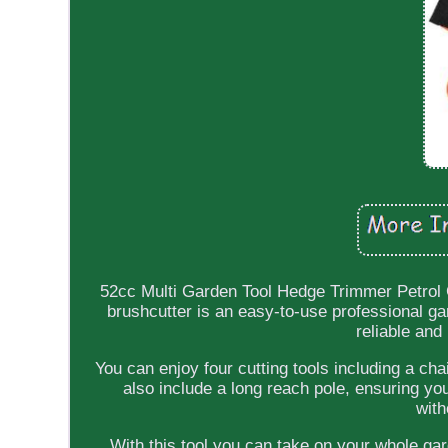
52cc Multi Garden Tool Hedge Trimmer Petrol 
brushcutter is an easy-to-use professional ga
reliable and
You can enjoy four cutting tools including a c
also include a long reach pole, ensuring yo
with
With this tool you can take on your whole ga