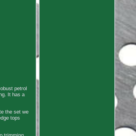
obust petrol
g. It has a
te the set we
edge tops
to trimming