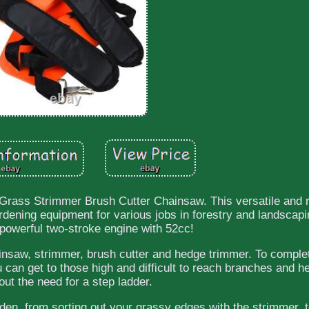
Grass Strimmer Brush Cutter Chainsaw. This versatile and r
rdening equipment for various jobs in forestry and landscapin
 powerful two-stroke engine with 52cc!
hainsaw, strimmer, brush cutter and hedge trimmer. To comple
u can get to those high and difficult to reach branches and h
out the need for a step ladder.
rden, from sorting out your grassy edges with the strimmer, 