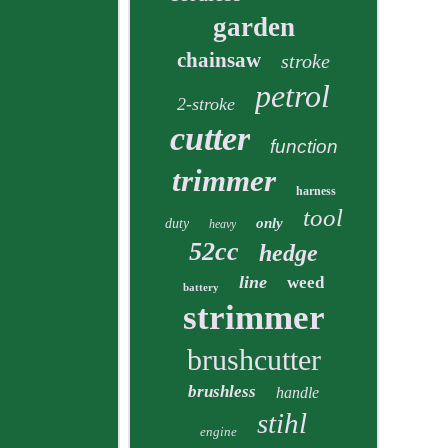
garden
chainsaw
stroke
petrol
2-stroke
cutter
function
trimmer
harness
tool
only
duty
heavy
52cc
hedge
line
weed
battery
strimmer
brushcutter
brushless
handle
stihl
engine