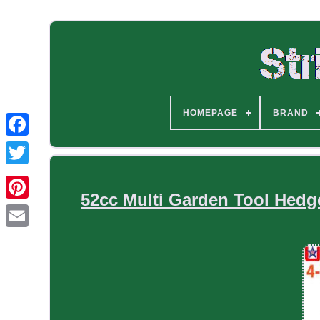
HOMEPAGE
BRAND
52cc Multi Garden Tool Hedg