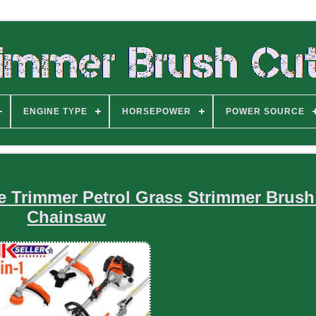
ENGINE TYPE
HORSEPOWER
POWER SOURCE
e Trimmer Petrol Grass Strimmer Brush
Chainsaw