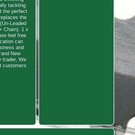
lly tackling
t the perfect
replaces the
:1(Un-Leaded
+ Chain). 1 x
ase feel free
cation can
usiness and
Brand New
y trader, We
at customers