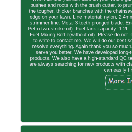
bushes and roots with the brush cutter, to pr
the tougher, thicker branches with the chainsa
edge on your lawn. Line material: nylon, 2.4m
strimmer line. Metal 3 teeth pronged blade. En
Petro:two-stroke oil). Fuel tank capacity: 1.2
Fuel Mixing Bottle(without oil). Please do not 
to write to contact me. We will do our best 
resolve everything. Again thank you so much.
serve you better. We have developed long-t
products. We also have a high-standard QC tea
are always searching for new products with cl
can easily f