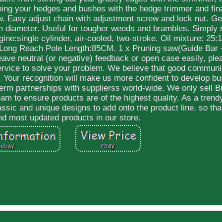
uning your hedges and bushes with the hedge trimmer and fina
w. Easy adjust chain with adjustment screw and lock nut. Ge
m diameter. Useful for tougher weeds and brambles. Simply 
gine:single cylinder, air-cooled, two-stroke. Oil mixture: 25
L. Long Reach Pole Length:85CM. 1 x Pruning saw(Guide Bar 
leave neutral (or negative) feedback or open case easily, ple
service to solve your problem. We believe that good communi
 Your recognition will make us more confident to develop b
erm partnerships with supplierss world-wide. We only sell 
m to ensure products are of the highest quality. As a trend
assic and unique designs to add onto the product line, so th
ind most updated products in our store.