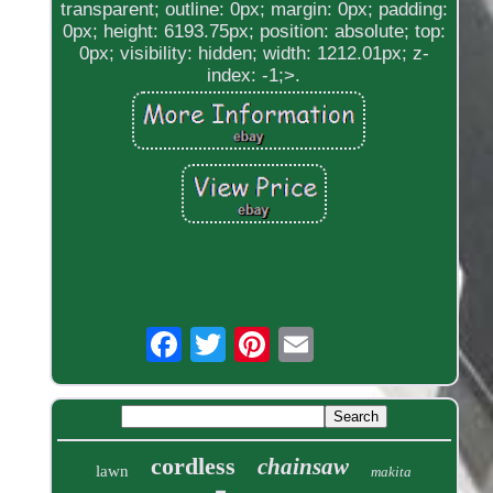
transparent; outline: 0px; margin: 0px; padding:
0px; height: 6193.75px; position: absolute; top:
0px; visibility: hidden; width: 1212.01px; z-
index: -1;>.
cordless
chainsaw
lawn
makita