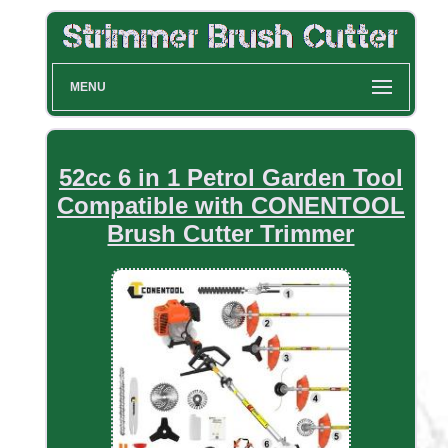
MENU
52cc 6 in 1 Petrol Garden Tool
Compatible with CONENTOOL
Brush Cutter Trimmer