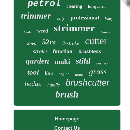
petrol
clearing
husqvarna
trimmer
professional
only
heavy
strimmer
weed
blade
battery
cutter
52cc
2-stroke
duty
stroke
function
brushless
stihl
garden
multi
harness
grass
tool
line
engine
honda
brushcutter
hedge
handle
brush
Homepage
Contact Us