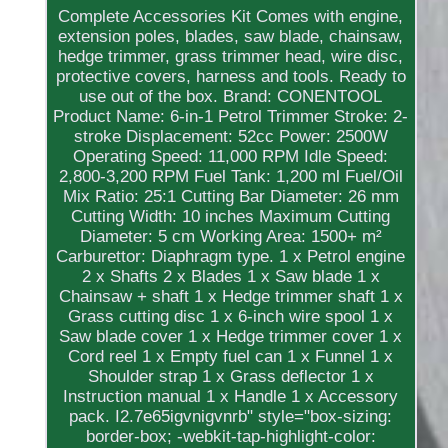
Complete Accessories Kit Comes with engine,
extension poles, blades, saw blade, chainsaw,
hedge trimmer, grass trimmer head, wire disc,
protective covers, harness and tools. Ready to
use out of the box. Brand: CONENTOOL
Product Name: 6-in-1 Petrol Trimmer Stroke: 2-
stroke Displacement: 52cc Power: 2500W
Operating Speed: 11,000 RPM Idle Speed:
2,800-3,200 RPM Fuel Tank: 1,200 ml Fuel/Oil
Mix Ratio: 25:1 Cutting Bar Diameter: 26 mm
Cutting Width: 10 inches Maximum Cutting
Diameter: 5 cm Working Area: 1500+ m²
Carburettor: Diaphragm type. 1 x Petrol engine
2 x Shafts 2 x Blades 1 x Saw blade 1 x
Chainsaw + shaft 1 x Hedge trimmer shaft 1 x
Grass cutting disc 1 x 6-inch wire spool 1 x
Saw blade cover 1 x Hedge trimmer cover 1 x
Cord reel 1 x Empty fuel can 1 x Funnel 1 x
Shoulder strap 1 x Grass deflector 1 x
Instruction manual 1 x Handle 1 x Accessory
pack. I2.7e65igvnigvnrb" style="box-sizing:
border-box; -webkit-tap-highlight-color: