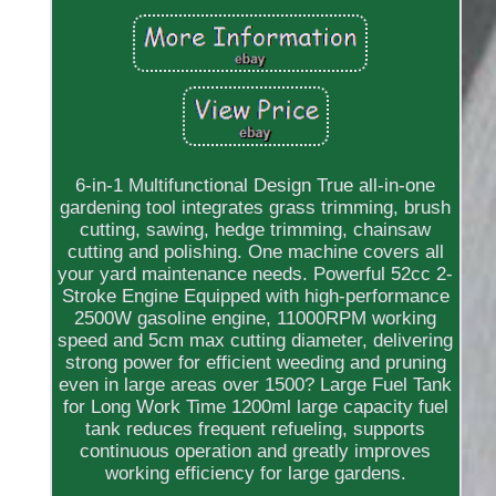
6-in-1 Multifunctional Design True all-in-one
gardening tool integrates grass trimming, brush
cutting, sawing, hedge trimming, chainsaw
cutting and polishing. One machine covers all
your yard maintenance needs. Powerful 52cc 2-
Stroke Engine Equipped with high-performance
2500W gasoline engine, 11000RPM working
speed and 5cm max cutting diameter, delivering
strong power for efficient weeding and pruning
even in large areas over 1500? Large Fuel Tank
for Long Work Time 1200ml large capacity fuel
tank reduces frequent refueling, supports
continuous operation and greatly improves
working efficiency for large gardens.