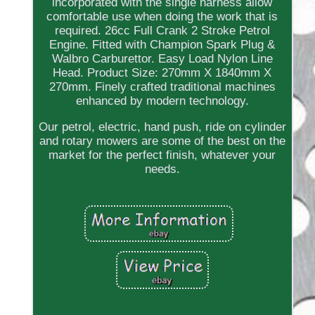
incorporated with the single harness allow
comfortable use when doing the work that is
required. 26cc Full Crank 2 Stroke Petrol
Engine. Fitted with Champion Spark Plug &
Walbro Carburettor. Easy Load Nylon Line
Head. Product Size: 270mm X 1840mm X
270mm. Finely crafted traditional machines
enhanced by modern technology.
Our petrol, electric, hand push, ride on cylinder
and rotary mowers are some of the best on the
market for the perfect finish, whatever your
needs.