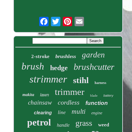
garden
brushless
2-stroke
brush
brushcutter
hedge
strimmer
stihl
harness
trimmer
lawn
makita
blade
battery
cordless
chainsaw
function
multi
line
clearing
engine
petrol
grass
weed
handle