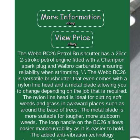
The Webb BC26 Petrol Brushcutter has a 26cc
2-stroke petrol engine fitted with a Champion
spark plug and Walbro carburettor ensuring
reliability when strimming. \ \ The Webb BC26
is versatile brushcutter that even comes with a
nylon line head and a metal blade allowing you
to change depending on the job that is required.
The nylon line head is ideal for cutting soft
weeds and grass in awkward places such as
around the base of trees. The metal blade is
more suitable for tougher, more stubborn
weeds. The loop handle on the BC26 alllows
easier manoeuvrability as it is easier to hold.
The added anti-vibration technology