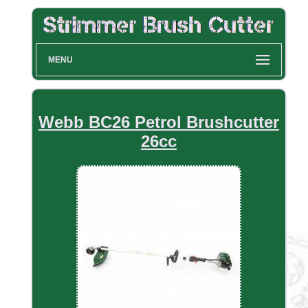
MENU
Webb BC26 Petrol Brushcutter
26cc