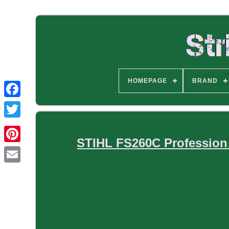
HOMEPAGE
BRAND
STIHL FS260C Profession 