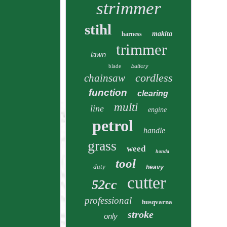
strimmer
stihl
makita
harness
trimmer
lawn
blade
battery
cordless
chainsaw
function
clearing
multi
line
engine
petrol
handle
grass
weed
honda
tool
duty
heavy
cutter
52cc
professional
husqvarna
stroke
only