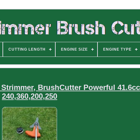
CUTTING LENGTH
ENGINE SIZE
ENGINE TYPE
Strimmer, BrushCutter Powerful 41.6c
240,360,200,250