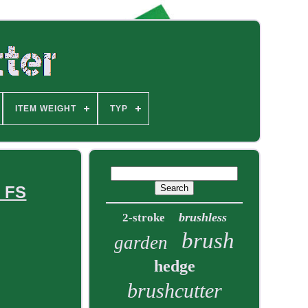
ITEM WEIGHT
TYP
c FS
brushless
2-stroke
brush
garden
hedge
brushcutter